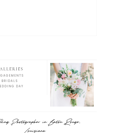
ALLERIES
NGAGEMENTS
BRIDALS
EDDING DAY
ing Photographer in Baton Rouge,
Louisiana