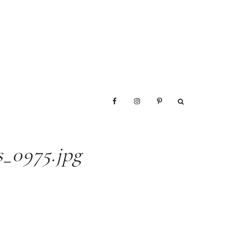
_0975.jpg