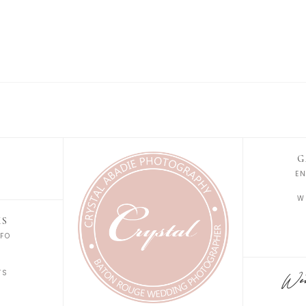
G
E
W
KS
FO
S
TS
Wedd