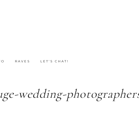
FO
RAVES
LET’S CHAT!
uge-wedding-photographers