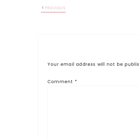
PREVIOUS
Your email address will not be publi
Comment
*