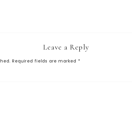
Leave a Reply
shed.
Required fields are marked
*