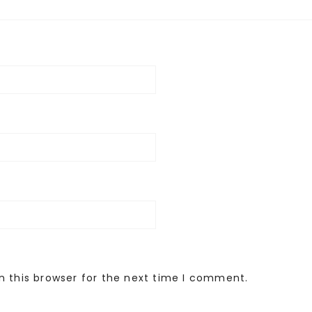
n this browser for the next time I comment.