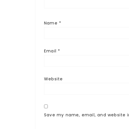
Name
*
Email
*
Website
Save my name, email, and website i