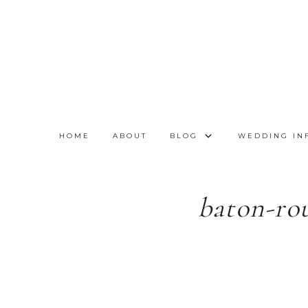
HOME
ABOUT
BLOG
WEDDING IN
baton-ro