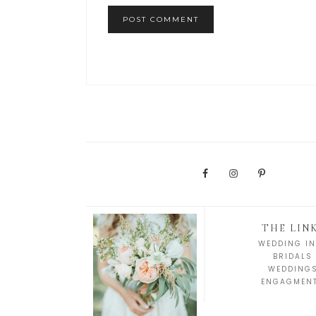
THE LIN
WEDDING IN
BRIDALS
WEDDING
ENGAGMEN