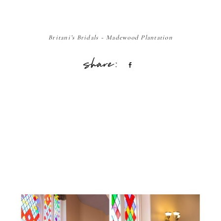
Britani’s Bridals ~ Madewood Plantation
Share