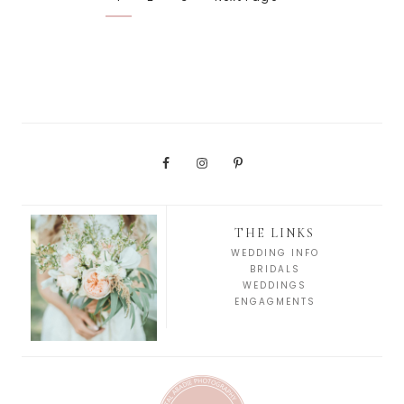
THE LINKS
WEDDING INFO
BRIDALS
WEDDINGS
ENGAGMENTS