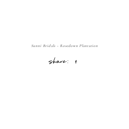
Sunni Bridals ~ Rosedown Plantation
Share