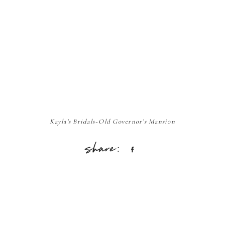
Kayla’s Bridals~Old Governor’s Mansion
Share