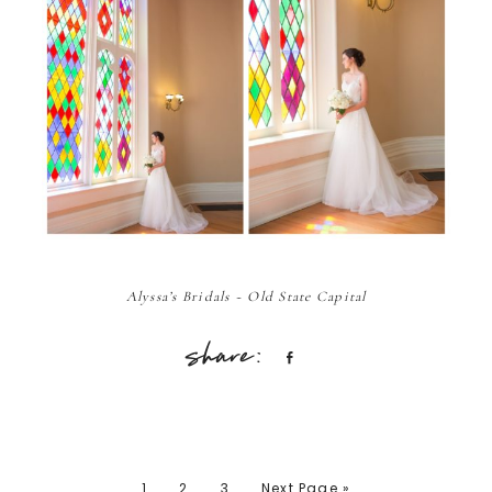
Alyssa’s Bridals ~ Old State Capital
Share
1
2
3
Next Page »