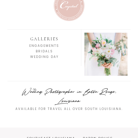
GALLERIES
ENGAGEMENTS
BRIDALS
WEDDING DAY
Wedding Photographer in Baton Rouge,
Louisiana
AVAILABLE FOR TRAVEL ALL OVER SOUTH LOUISIANA.