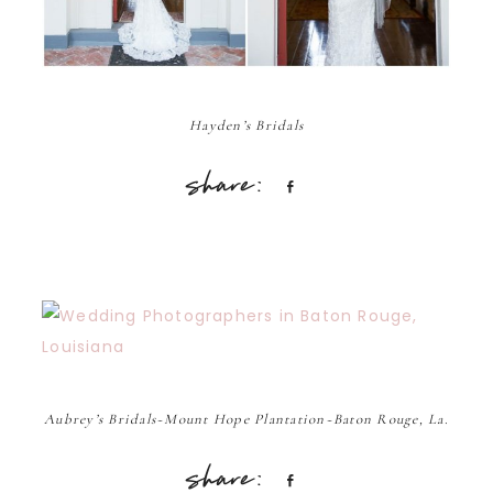
Hayden’s Bridals
Share
Aubrey’s Bridals~Mount Hope Plantation~Baton Rouge, La.
Share