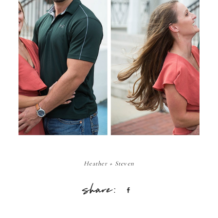
Heather + Steven
Share