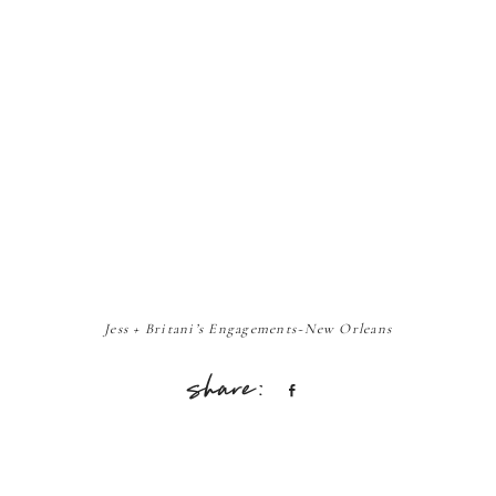
Jess + Britani’s Engagements~New Orleans
Share