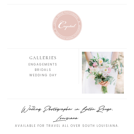
GALLERIES
ENGAGEMENTS
BRIDALS
WEDDING DAY
Wedding Photographer in Baton Rouge,
Louisiana
AVAILABLE FOR TRAVEL ALL OVER SOUTH LOUISIANA.