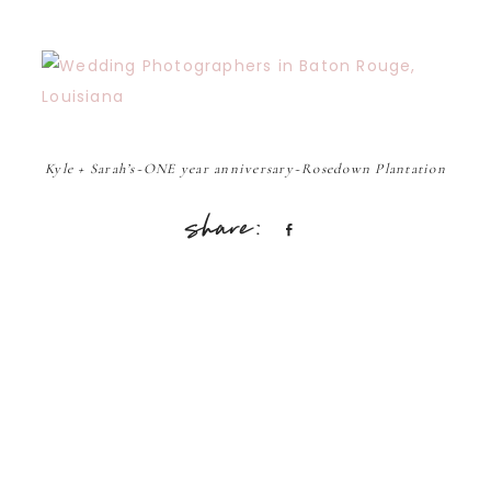
Kyle + Sarah’s~ONE year anniversary~Rosedown Plantation
Share