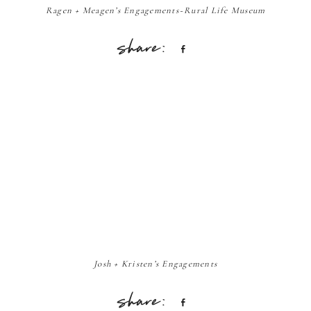
Ragen + Meagen’s Engagements~Rural Life Museum
Share
Josh + Kristen’s Engagements
Share