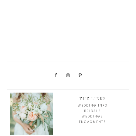
THE LINKS
WEDDING INFO
BRIDALS
WEDDINGS
ENGAGMENTS