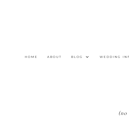
HOME
ABOUT
BLOG
WEDDING IN
(no 