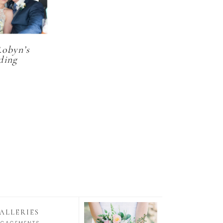
Robyn’s
ding
ALLERIES