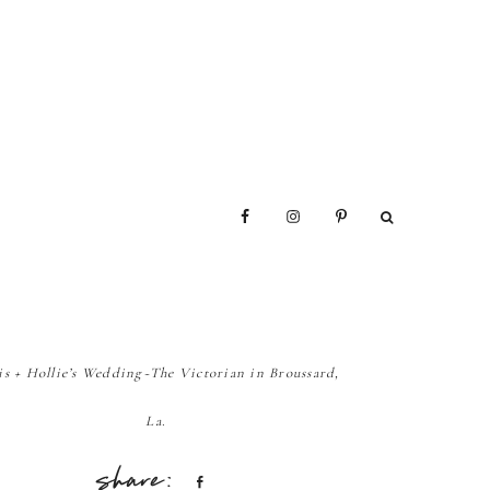
is + Hollie’s Wedding~The Victorian in Broussard,
La.
Share