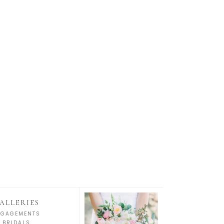
ALLERIES
NGAGEMENTS
BRIDALS