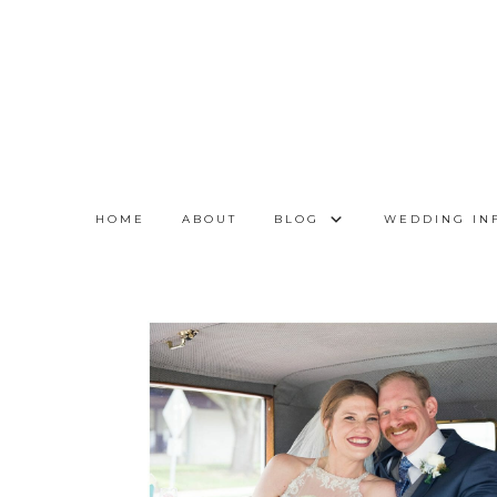
HOME
ABOUT
BLOG
WEDDING IN