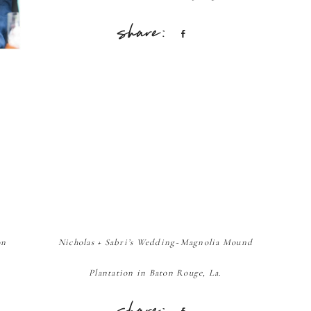
Share
on
Nicholas + Sabri’s Wedding~Magnolia Mound
Plantation in Baton Rouge, La.
Share