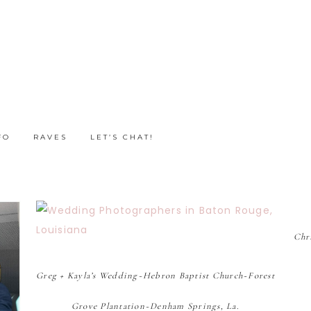
FO
RAVES
LET’S CHAT!
Chr
Greg + Kayla’s Wedding~Hebron Baptist Church~Forest
Grove Plantation~Denham Springs, La.