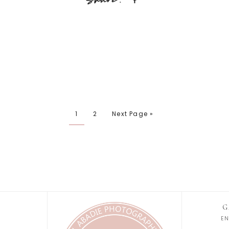
1
2
Next Page »
G
E