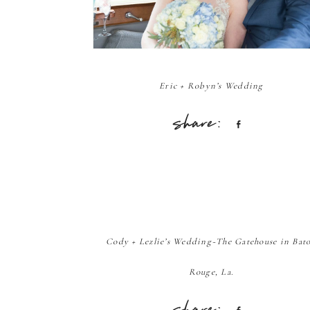
Eric + Robyn’s Wedding
Share
Cody + Lezlie’s Wedding~The Gatehouse in Bat
Rouge, La.
Share