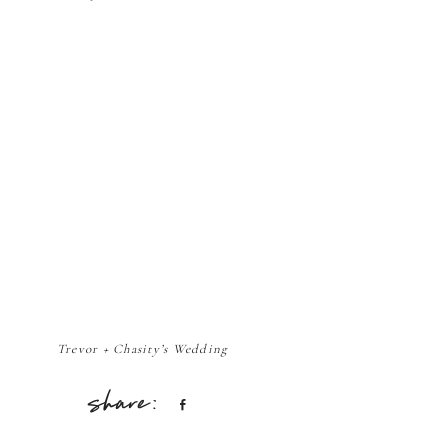
Trevor + Chasity’s Wedding
Share