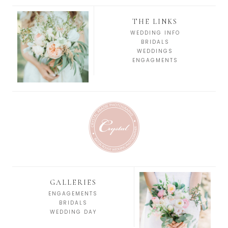
THE LINKS
WEDDING INFO
BRIDALS
WEDDINGS
ENGAGMENTS
GALLERIES
ENGAGEMENTS
BRIDALS
WEDDING DAY