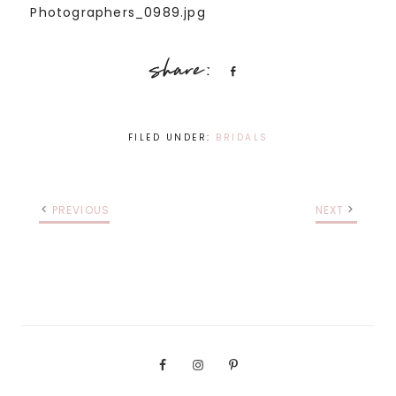
Share
FILED UNDER:
BRIDALS
PREVIOUS
NEXT