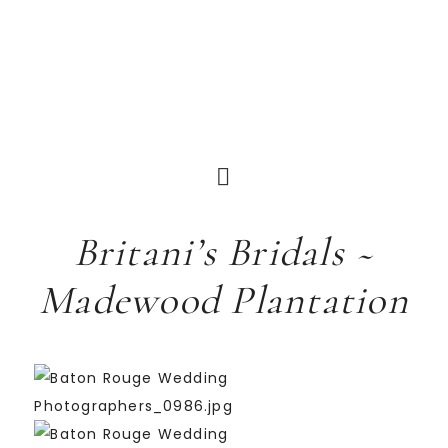
Britani’s Bridals ~
Madewood Plantation