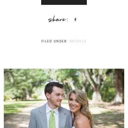
Share
FILED UNDER:
BRIDALS