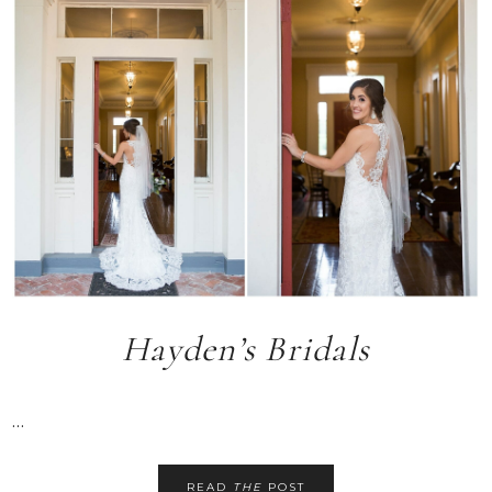
Hayden’s Bridals
...
READ
THE
POST