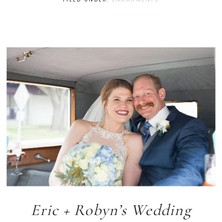
Eric + Robyn’s Wedding