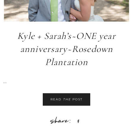
Kyle + Sarah’s~ONE year
anniversary~Rosedown
Plantation
...
READ
THE
POST
Share