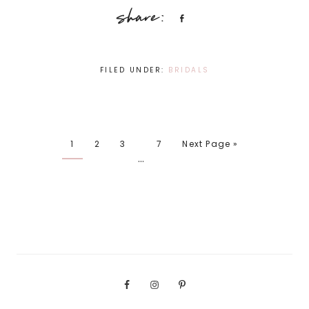
Share
FILED UNDER:
BRIDALS
1
2
3
7
Next Page »
…