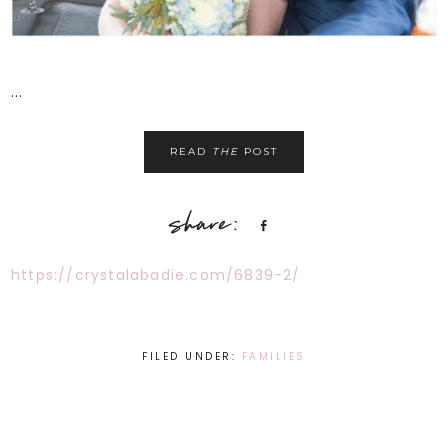
...
READ
THE
POST
Share
https://crystalabadie.com/6839-2/
FILED UNDER:
FAMILIES