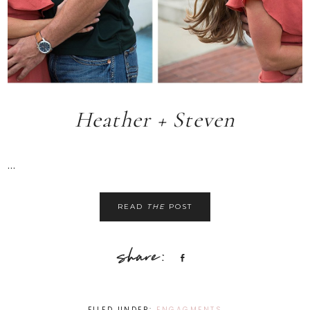
Heather + Steven
...
READ
THE
POST
Share
FILED UNDER:
ENGAGMENTS