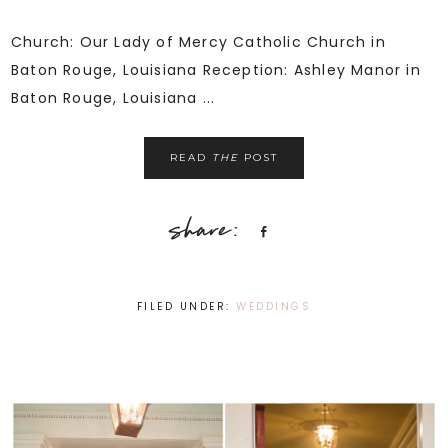
Church: Our Lady of Mercy Catholic Church in
Baton Rouge, Louisiana Reception: Ashley Manor in
Baton Rouge, Louisiana ...
READ
THE
POST
Share
FILED UNDER:
WEDDINGS