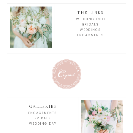
THE LINKS
WEDDING INFO
BRIDALS
WEDDINGS
ENGAGMENTS
GALLERIES
ENGAGEMENTS
BRIDALS
WEDDING DAY