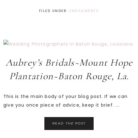
FILED UNDER:
ENGAGMENTS
Aubrey’s Bridals~Mount Hope
Plantation~Baton Rouge, La.
This is the main body of your blog post. If we can
give you once piece of advice, keep it brief. ...
READ
THE
POST