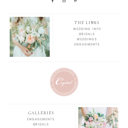
THE LINKS
WEDDING INFO
BRIDALS
WEDDINGS
ENGAGMENTS
GALLERIES
ENGAGEMENTS
BRIDALS