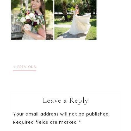
PREVIOUS
Leave a Reply
Your email address will not be published.
Required fields are marked
*