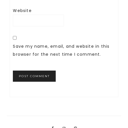
Website
Save my name, email, and website in this
browser for the next time I comment.