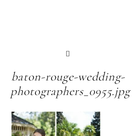
baton-rouge-wedding-
photographers_0955.jpg