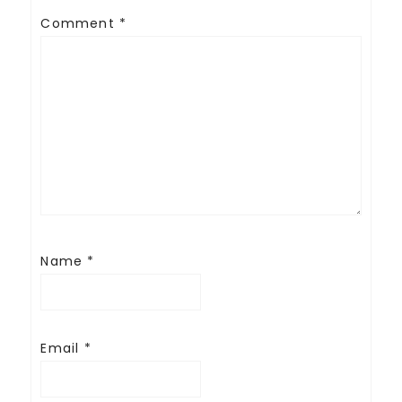
Comment
*
Name
*
Email
*