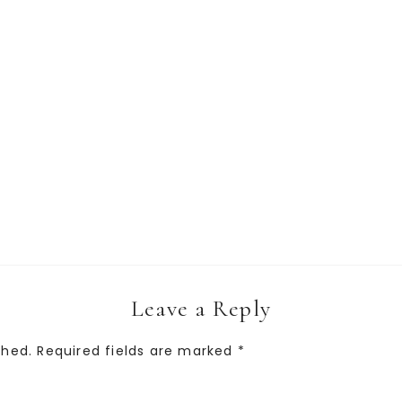
Leave a Reply
shed.
Required fields are marked
*