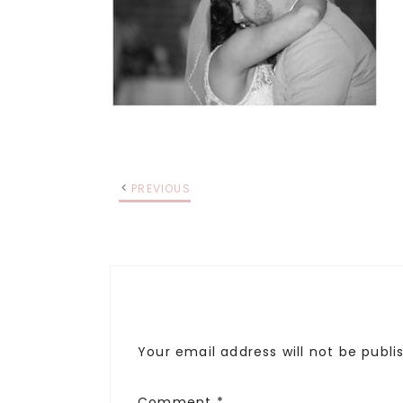
PREVIOUS
Your email address will not be publi
Comment
*