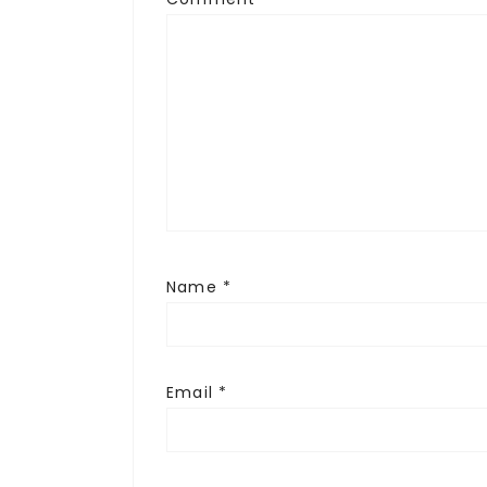
Name
*
Email
*