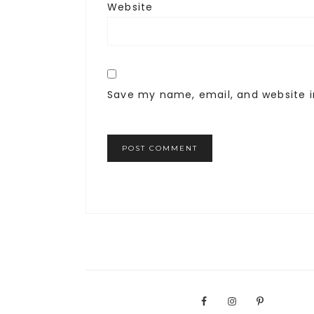
Website
Save my name, email, and website i