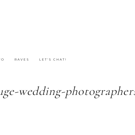
FO
RAVES
LET’S CHAT!
uge-wedding-photographers