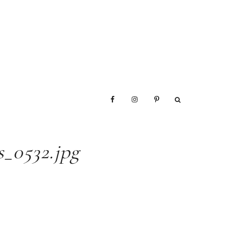
_0532.jpg