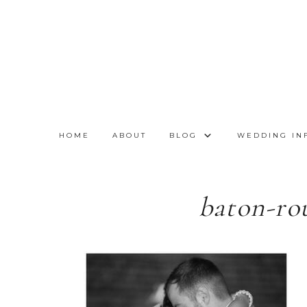
HOME
ABOUT
BLOG
WEDDING IN
baton-ro