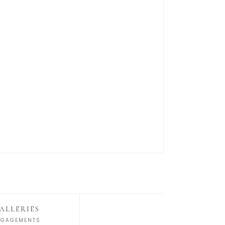
ALLERIES
NGAGEMENTS