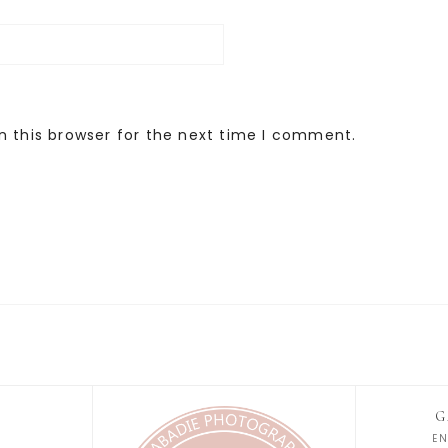
n this browser for the next time I comment.
G
E