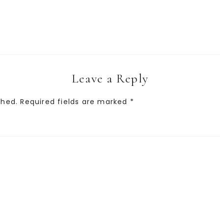
Leave a Reply
shed.
Required fields are marked
*