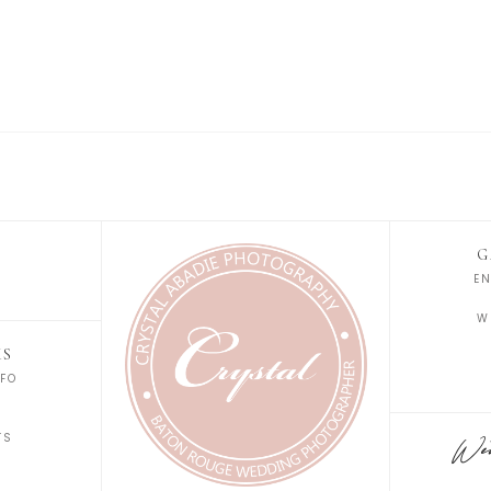
G
E
W
KS
FO
S
TS
Wedd