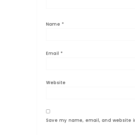
Name
*
Email
*
Website
Save my name, email, and website i