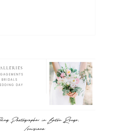
ALLERIES
NGAGEMENTS
BRIDALS
EDDING DAY
ing Photographer in Baton Rouge,
Louisiana