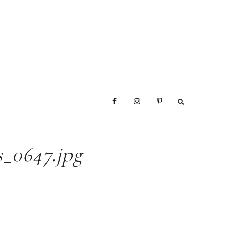
_0647.jpg