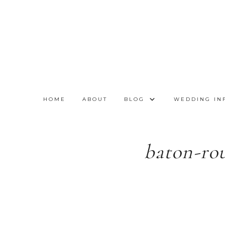
HOME
ABOUT
BLOG
WEDDING IN
baton-ro