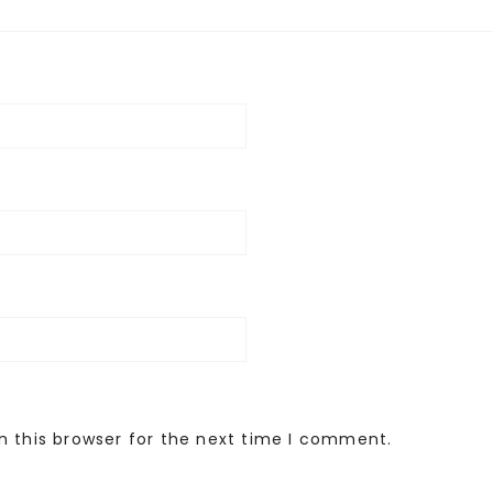
n this browser for the next time I comment.