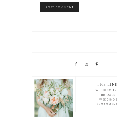
THE LIN
WEDDING IN
BRIDALS
WEDDING
ENGAGMEN