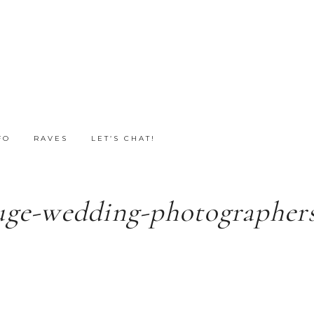
FO
RAVES
LET’S CHAT!
uge-wedding-photographers