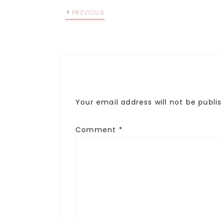
PREVIOUS
Your email address will not be publi
Comment
*