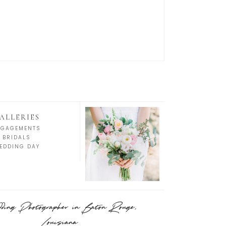
ALLERIES
NGAGEMENTS
BRIDALS
EDDING DAY
ing Photographer in Baton Rouge,
Louisiana