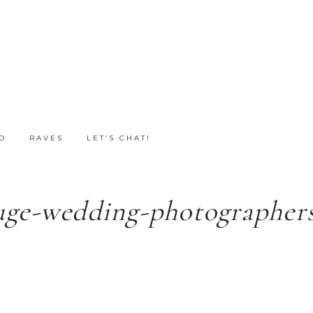
O
RAVES
LET’S CHAT!
uge-wedding-photographers