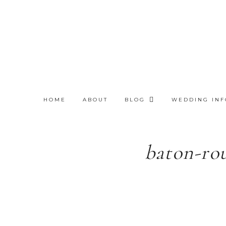
HOME
ABOUT
BLOG
WEDDING INF
baton-ro