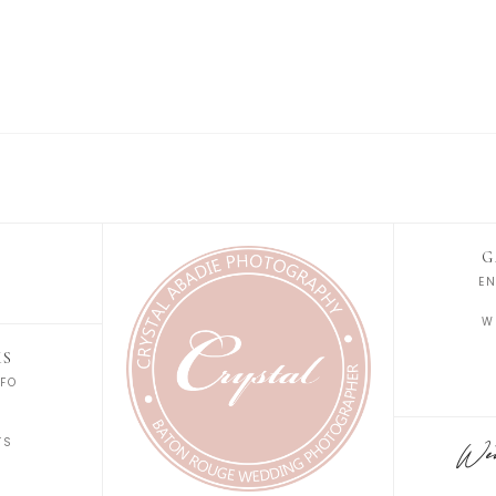
G
E
W
KS
FO
S
TS
Wedd