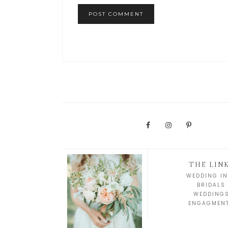
THE LIN
WEDDING IN
BRIDALS
WEDDING
ENGAGMEN