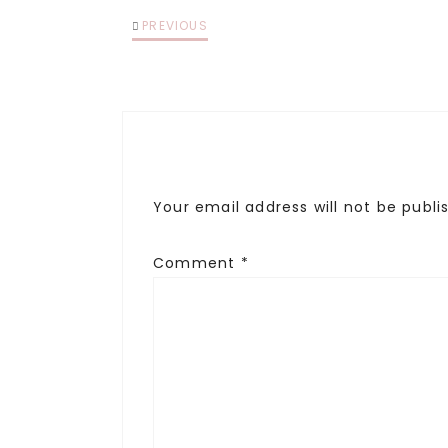
PREVIOUS
Your email address will not be publi
Comment
*