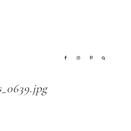
_0639.jpg