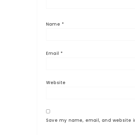
Name
*
Email
*
Website
Save my name, email, and website i