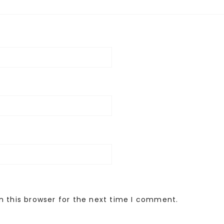
n this browser for the next time I comment.