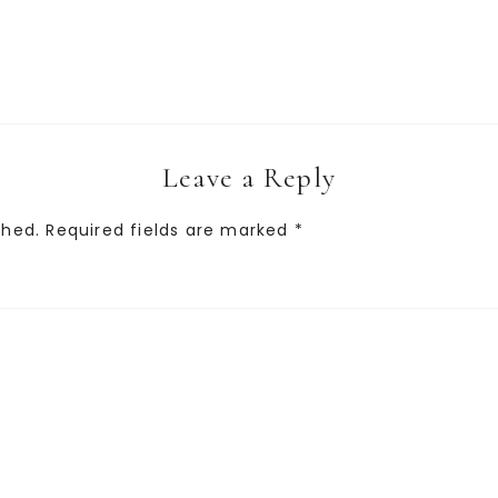
Leave a Reply
shed.
Required fields are marked
*