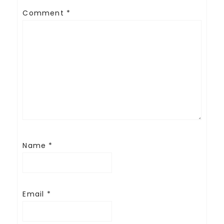
Comment
*
Name
*
Email
*