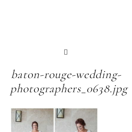
baton-rouge-wedding-
photographers_0638.jpg