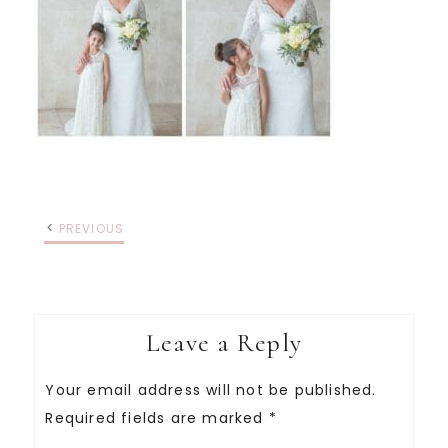
PREVIOUS
Leave a Reply
Your email address will not be published.
Required fields are marked
*