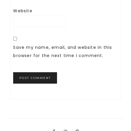
Website
Save my name, email, and website in this
browser for the next time I comment.