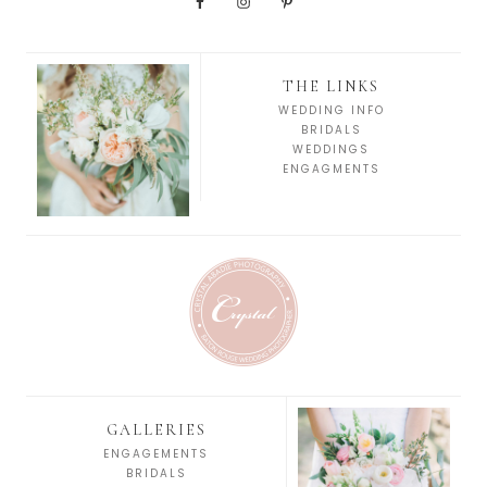
THE LINKS
WEDDING INFO
BRIDALS
WEDDINGS
ENGAGMENTS
GALLERIES
ENGAGEMENTS
BRIDALS