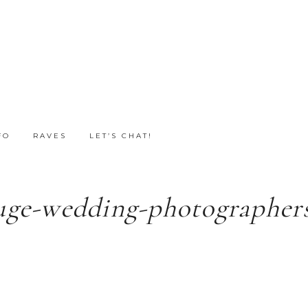
FO
RAVES
LET’S CHAT!
uge-wedding-photographers