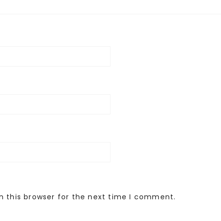
n this browser for the next time I comment.