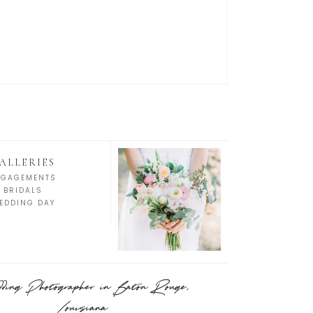
ALLERIES
NGAGEMENTS
BRIDALS
EDDING DAY
ing Photographer in Baton Rouge,
Louisiana