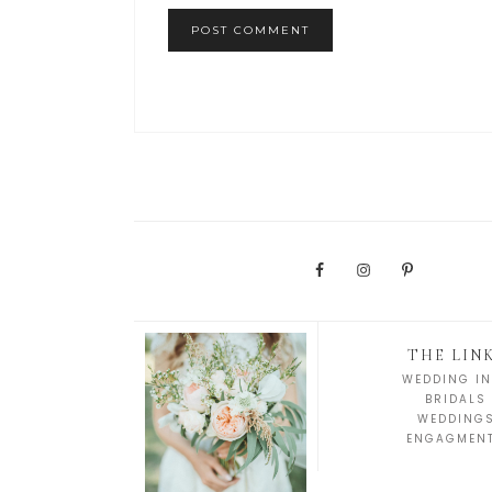
THE LIN
WEDDING IN
BRIDALS
WEDDING
ENGAGMEN