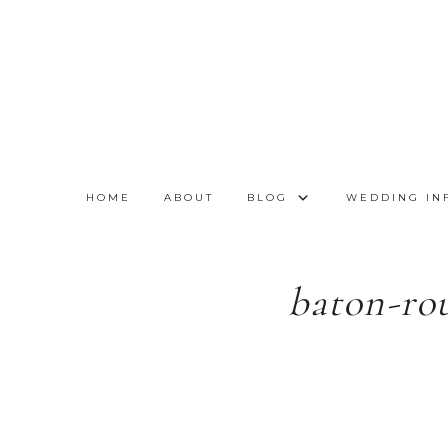
HOME
ABOUT
BLOG
WEDDING IN
baton-ro