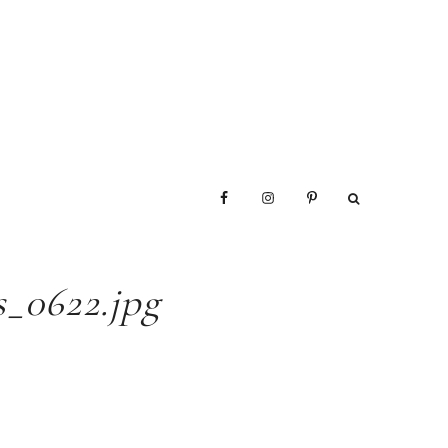
_0622.jpg