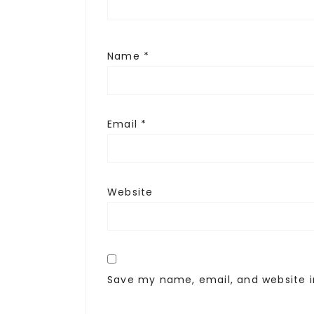
Name
*
Email
*
Website
Save my name, email, and website i