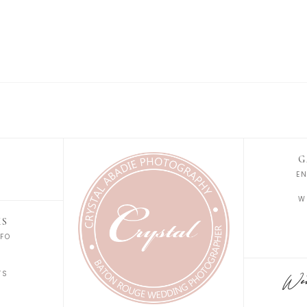
G
E
W
KS
FO
S
TS
Wedd