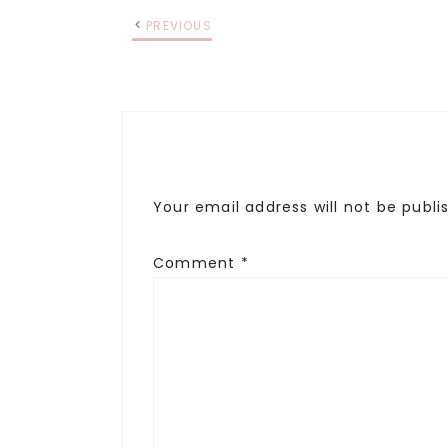
PREVIOUS
Your email address will not be publi
Comment
*