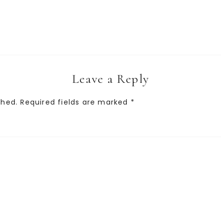
Leave a Reply
shed.
Required fields are marked
*