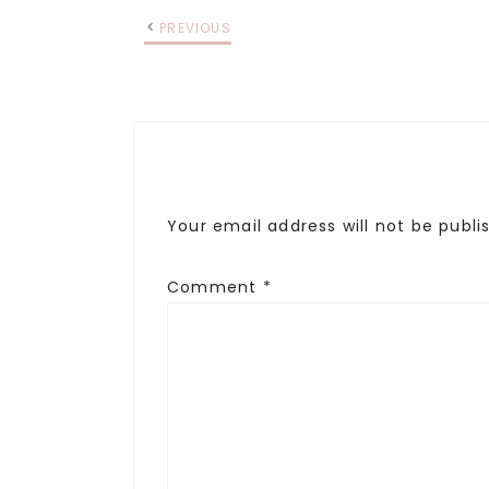
PREVIOUS
Your email address will not be publi
Comment
*