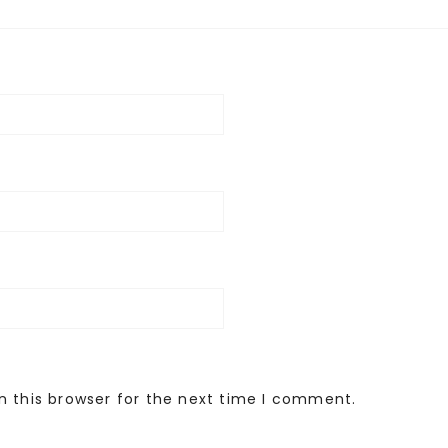
n this browser for the next time I comment.