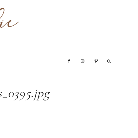
_0395.jpg