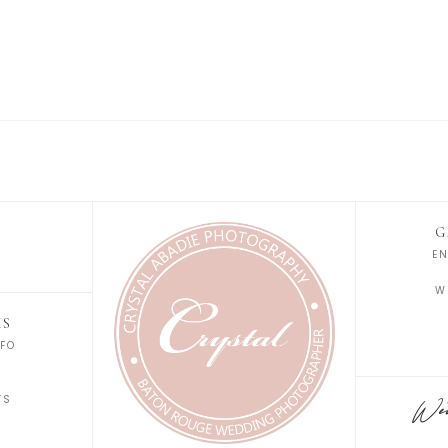
G
E
W
KS
FO
S
TS
Wedd