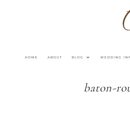
HOME
ABOUT
BLOG
WEDDING IN
baton-ro