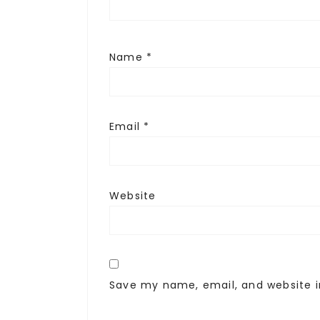
Name
*
Email
*
Website
Save my name, email, and website i