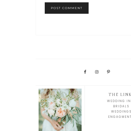
THE LIN
WEDDING IN
BRIDALS
WEDDING
ENGAGMEN