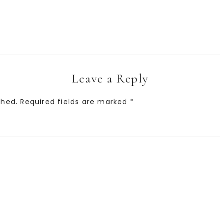
Leave a Reply
shed.
Required fields are marked
*