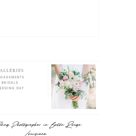
ALLERIES
NGAGEMENTS
BRIDALS
EDDING DAY
ing Photographer in Baton Rouge,
Louisiana