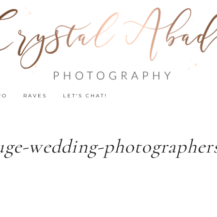
FO
RAVES
LET’S CHAT!
uge-wedding-photographers