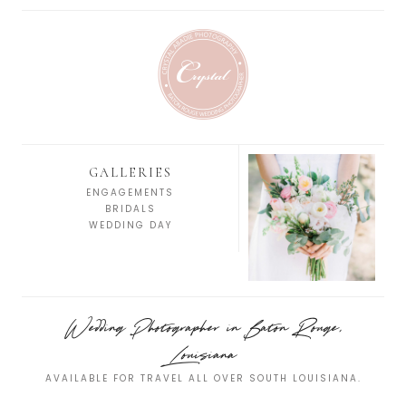
GALLERIES
ENGAGEMENTS
BRIDALS
WEDDING DAY
Wedding Photographer in Baton Rouge,
Louisiana
AVAILABLE FOR TRAVEL ALL OVER SOUTH LOUISIANA.