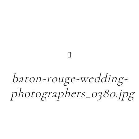
baton-rouge-wedding-
photographers_0380.jpg