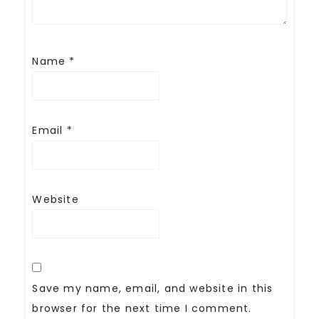
Name
*
Email
*
Website
Save my name, email, and website in this
browser for the next time I comment.