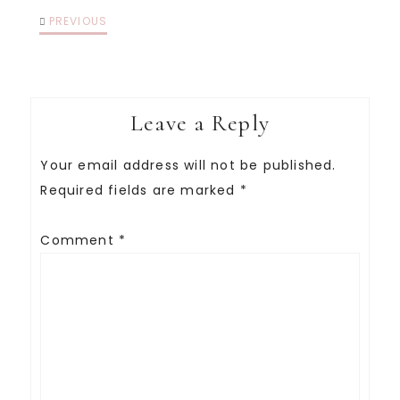
PREVIOUS
Leave a Reply
Your email address will not be published.
Required fields are marked
*
Comment
*