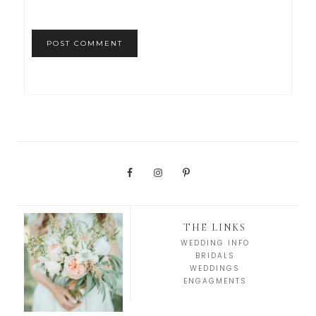
THE LINKS
WEDDING INFO
BRIDALS
WEDDINGS
ENGAGMENTS