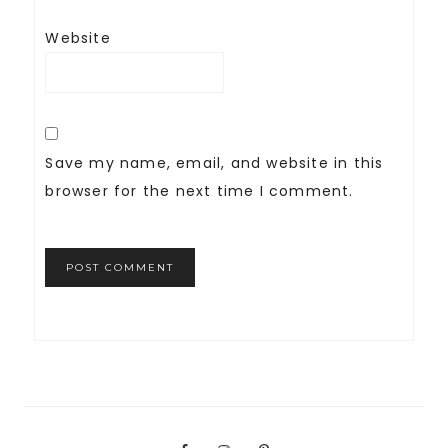
Website
Save my name, email, and website in this
browser for the next time I comment.