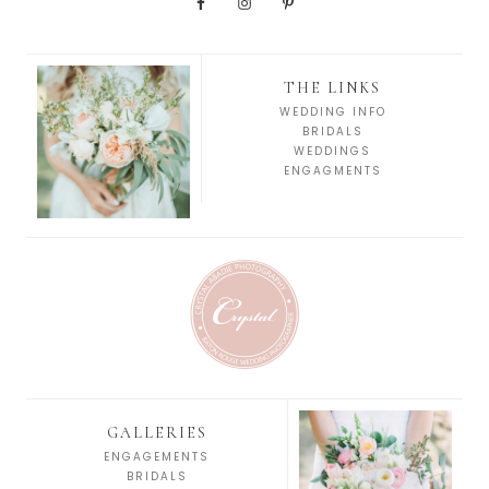
THE LINKS
WEDDING INFO
BRIDALS
WEDDINGS
ENGAGMENTS
GALLERIES
ENGAGEMENTS
BRIDALS