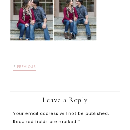
PREVIOUS
Leave a Reply
Your email address will not be published.
Required fields are marked
*