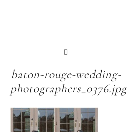
baton-rouge-wedding-
photographers_0376.jpg