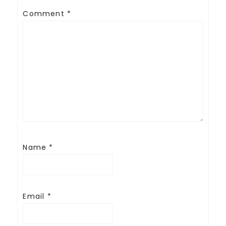
Comment
*
Name
*
Email
*