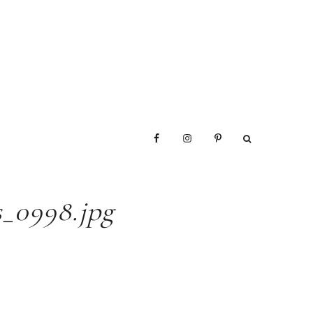
_0998.jpg