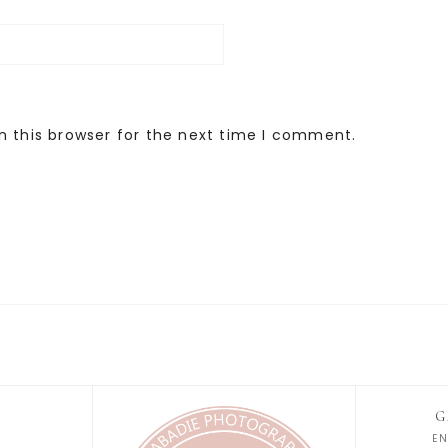
n this browser for the next time I comment.
G
E