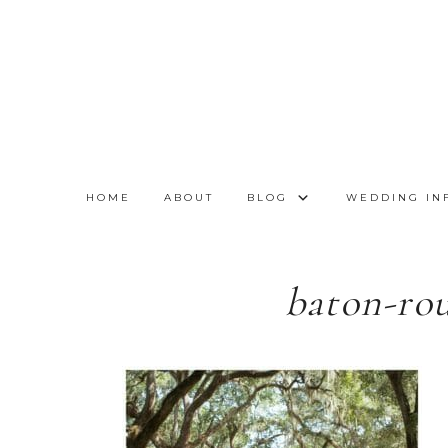
HOME
ABOUT
BLOG
WEDDING IN
baton-ro