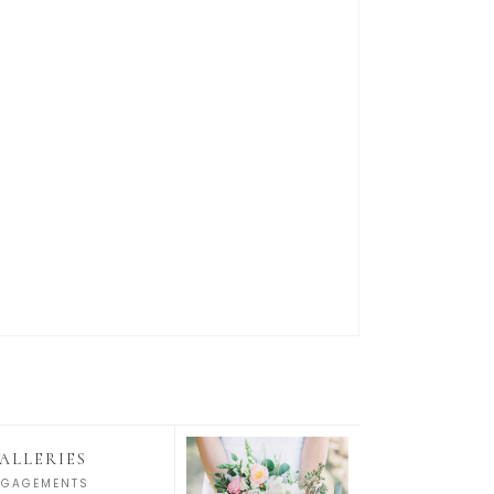
ALLERIES
NGAGEMENTS