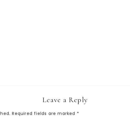
Leave a Reply
shed.
Required fields are marked
*