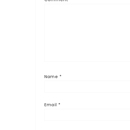
Name
*
Email
*