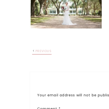
PREVIOUS
Your email address will not be publi
Comment
*