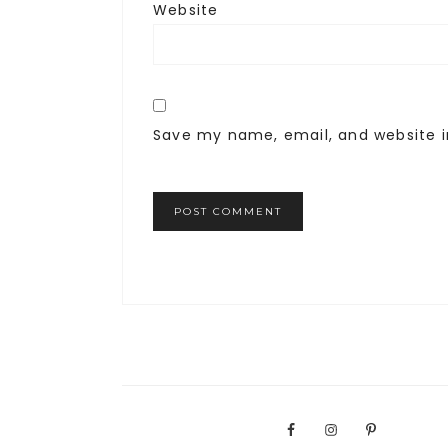
Website
Save my name, email, and website i