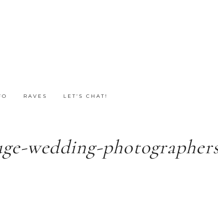
FO
RAVES
LET’S CHAT!
uge-wedding-photographers