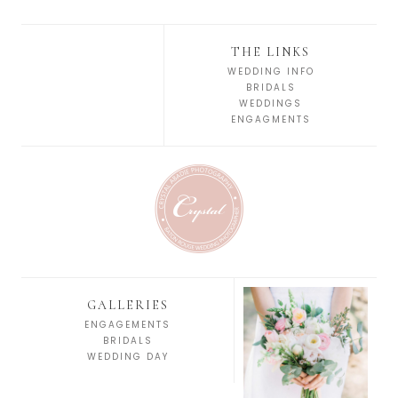
THE LINKS
WEDDING INFO
BRIDALS
WEDDINGS
ENGAGMENTS
GALLERIES
ENGAGEMENTS
BRIDALS
WEDDING DAY