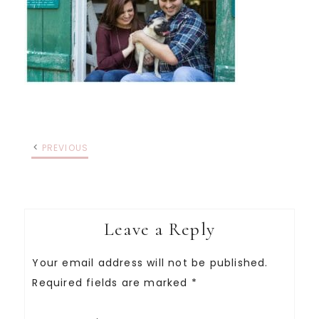
PREVIOUS
Leave a Reply
Your email address will not be published.
Required fields are marked
*