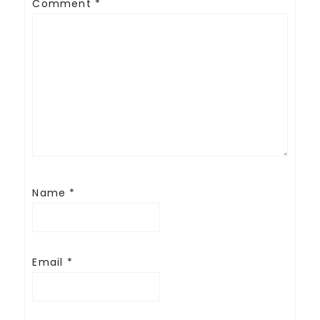
Comment
*
Name
*
Email
*