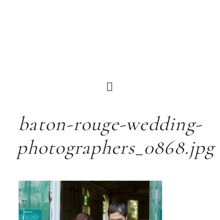
baton-rouge-wedding-
photographers_0868.jpg