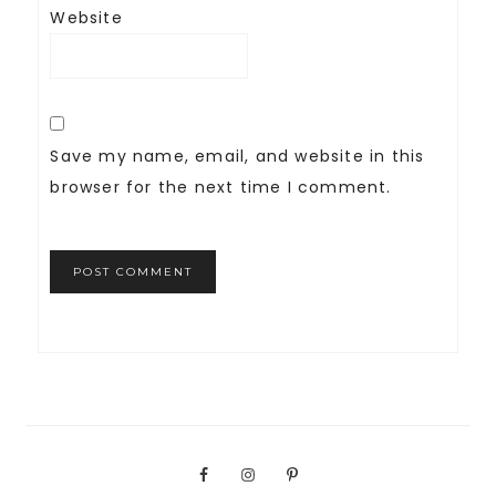
Website
Save my name, email, and website in this
browser for the next time I comment.