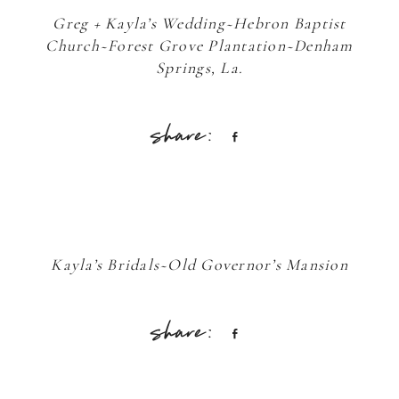
Greg + Kayla’s Wedding~Hebron Baptist
Church~Forest Grove Plantation~Denham
Springs, La.
Share
Kayla’s Bridals~Old Governor’s Mansion
Share