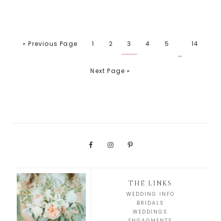
« Previous Page
1
2
3
4
5
14
…
Next Page »
THE LINKS
WEDDING INFO
BRIDALS
WEDDINGS
ENGAGMENTS