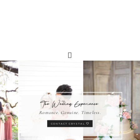
The Wedding Experience
Romance. Genuine. Timeless.
CONTACT CRYSTAL