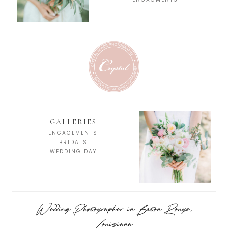
GALLERIES
ENGAGEMENTS
BRIDALS
WEDDING DAY
Wedding Photographer in Baton Rouge,
Louisiana