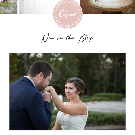
New on the Blog