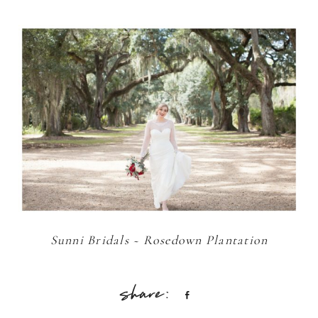
Sunni Bridals ~ Rosedown Plantation
Share