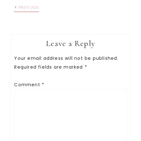
PREVIOUS
Leave a Reply
Your email address will not be published.
Required fields are marked
*
Comment
*