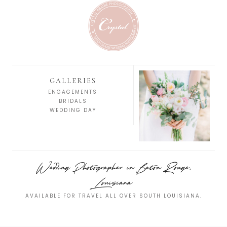
GALLERIES
ENGAGEMENTS
BRIDALS
WEDDING DAY
Wedding Photographer in Baton Rouge,
Louisiana
AVAILABLE FOR TRAVEL ALL OVER SOUTH LOUISIANA.