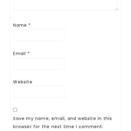
Name
*
Email
*
Website
Save my name, email, and website in this
browser for the next time I comment.