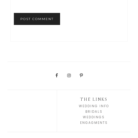
THE LINKS
WEDDING INFO
BRIDALS
WEDDINGS
ENGAGMENTS