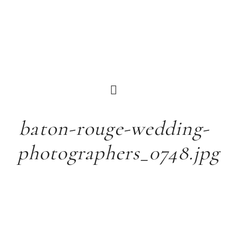
baton-rouge-wedding-
photographers_0748.jpg