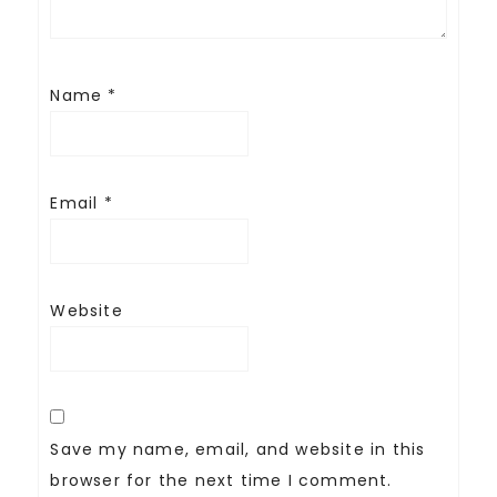
Name
*
Email
*
Website
Save my name, email, and website in this
browser for the next time I comment.