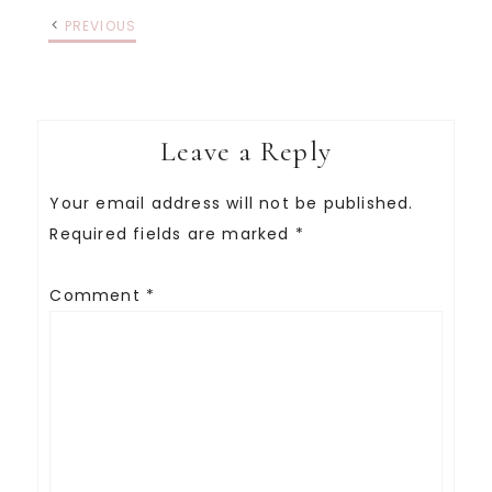
PREVIOUS
Leave a Reply
Your email address will not be published.
Required fields are marked
*
Comment
*