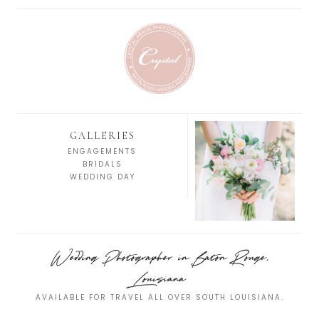
GALLERIES
ENGAGEMENTS
BRIDALS
WEDDING DAY
Wedding Photographer in Baton Rouge,
Louisiana
AVAILABLE FOR TRAVEL ALL OVER SOUTH LOUISIANA.