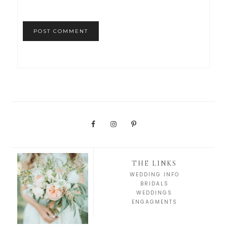
THE LINKS
WEDDING INFO
BRIDALS
WEDDINGS
ENGAGMENTS