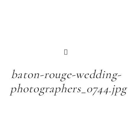
baton-rouge-wedding-
photographers_0744.jpg