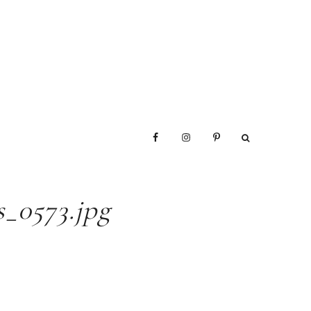
_0573.jpg