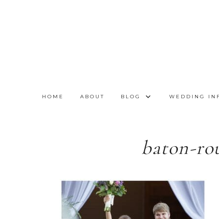
HOME
ABOUT
BLOG
WEDDING IN
baton-ro