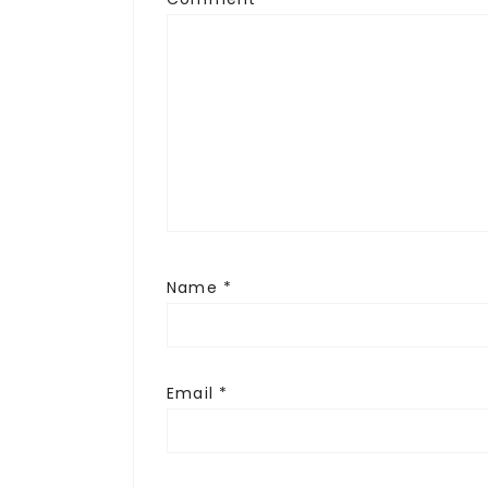
Name
*
Email
*