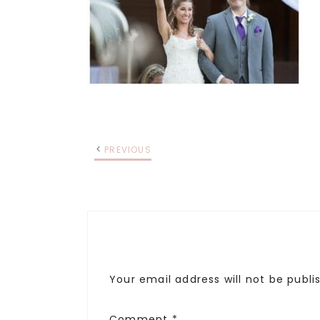
PREVIOUS
Your email address will not be publi
Comment
*