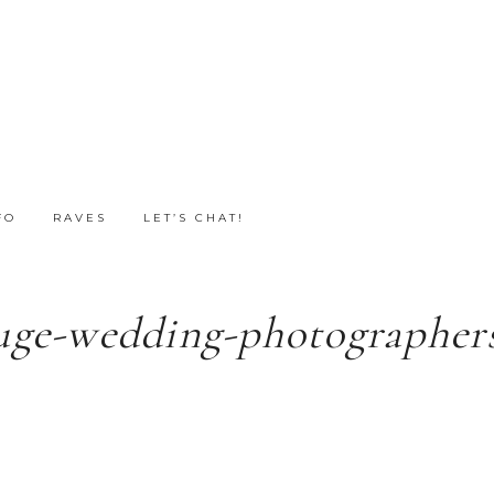
FO
RAVES
LET’S CHAT!
uge-wedding-photographers