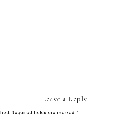
Leave a Reply
shed.
Required fields are marked
*