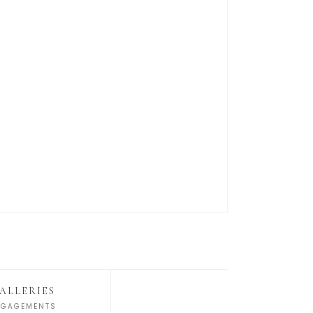
ALLERIES
NGAGEMENTS