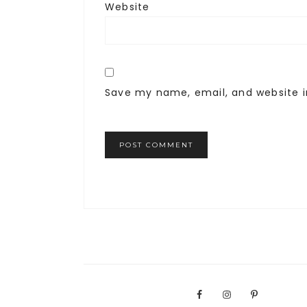
Website
Save my name, email, and website i