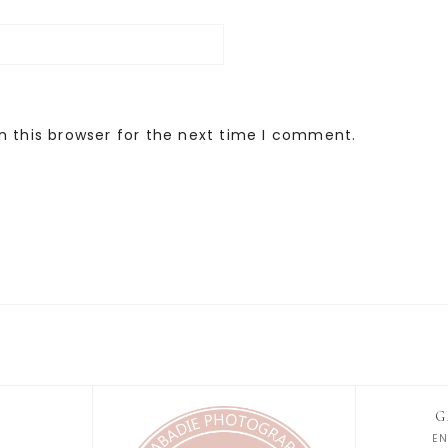
n this browser for the next time I comment.
G
E