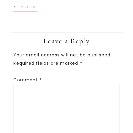
PREVIOUS
Leave a Reply
Your email address will not be published.
Required fields are marked
*
Comment
*