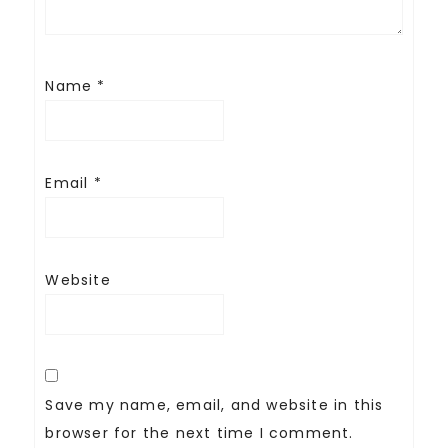
Name
*
Email
*
Website
Save my name, email, and website in this
browser for the next time I comment.