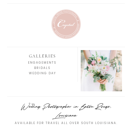
GALLERIES
ENGAGEMENTS
BRIDALS
WEDDING DAY
Wedding Photographer in Baton Rouge,
Louisiana
AVAILABLE FOR TRAVEL ALL OVER SOUTH LOUISIANA.