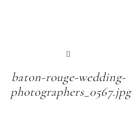
baton-rouge-wedding-
photographers_0567.jpg