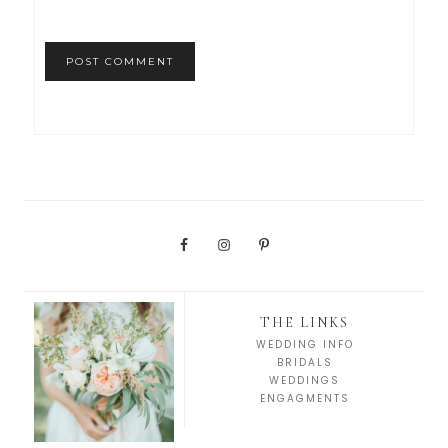
THE LINKS
WEDDING INFO
BRIDALS
WEDDINGS
ENGAGMENTS