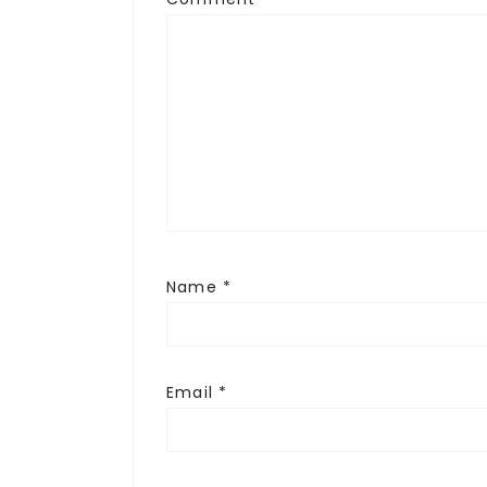
Name
*
Email
*