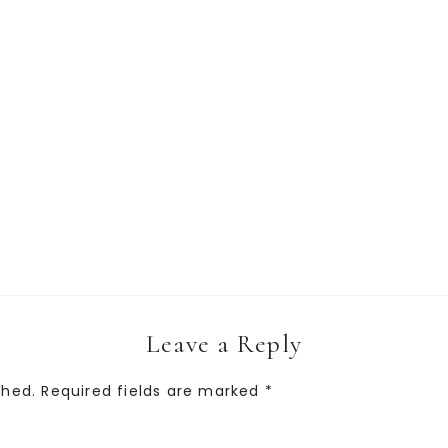
Leave a Reply
shed.
Required fields are marked
*