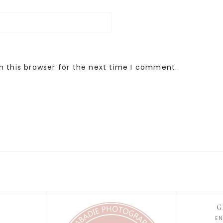
n this browser for the next time I comment.
G
E