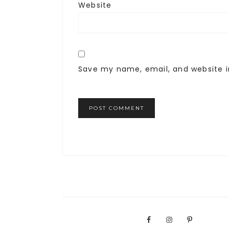
Website
Save my name, email, and website i