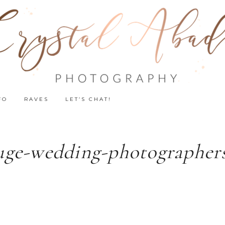
FO
RAVES
LET’S CHAT!
uge-wedding-photographers