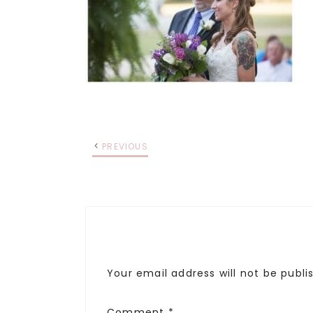
PREVIOUS
Your email address will not be publi
Comment
*