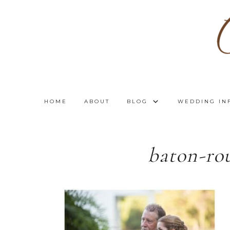
HOME
ABOUT
BLOG
WEDDING IN
baton-ro