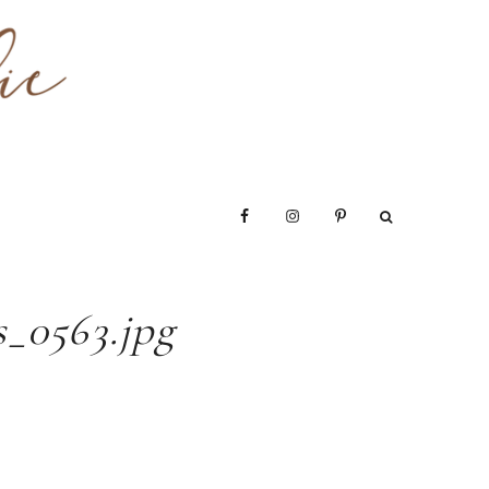
_0563.jpg