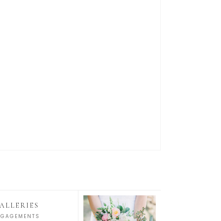
ALLERIES
NGAGEMENTS