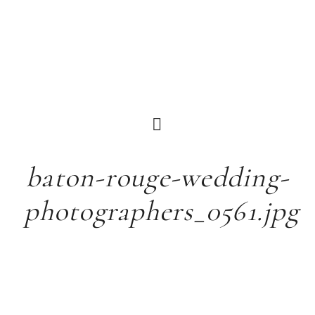
baton-rouge-wedding-
photographers_0561.jpg