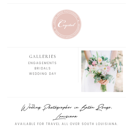
GALLERIES
ENGAGEMENTS
BRIDALS
WEDDING DAY
Wedding Photographer in Baton Rouge,
Louisiana
AVAILABLE FOR TRAVEL ALL OVER SOUTH LOUISIANA.