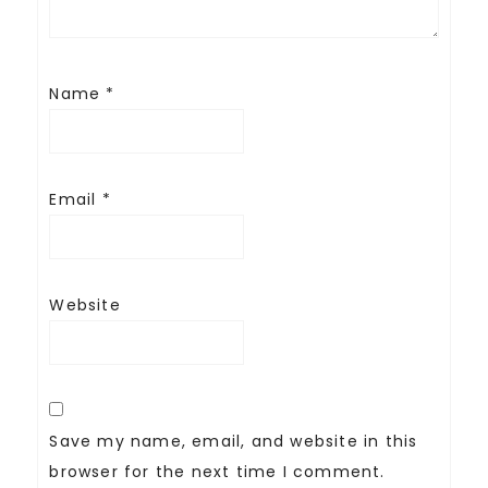
Name
*
Email
*
Website
Save my name, email, and website in this
browser for the next time I comment.