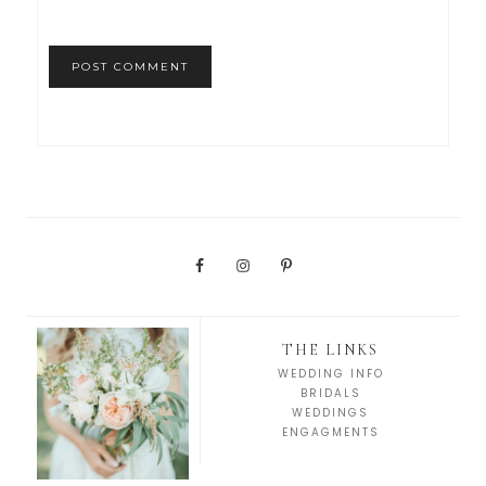
THE LINKS
WEDDING INFO
BRIDALS
WEDDINGS
ENGAGMENTS