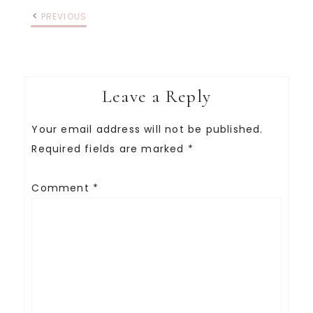
PREVIOUS
Leave a Reply
Your email address will not be published.
Required fields are marked
*
Comment
*