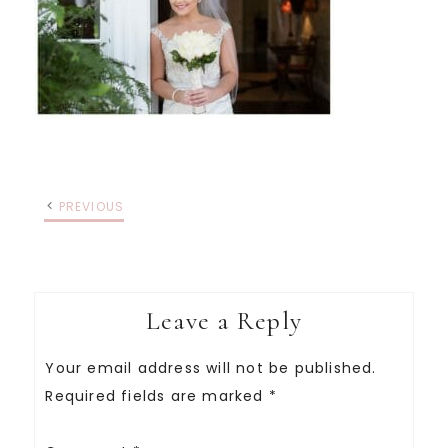
PREVIOUS
Leave a Reply
Your email address will not be published.
Required fields are marked
*