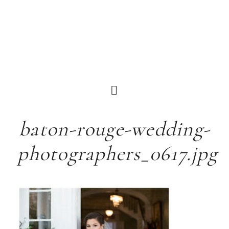
baton-rouge-wedding-
photographers_0617.jpg