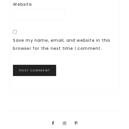
Website
Save my name, email, and website in this
browser for the next time I comment.