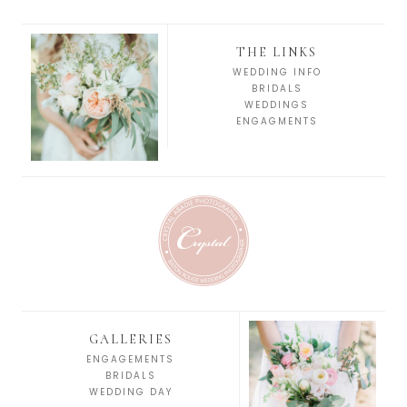
THE LINKS
WEDDING INFO
BRIDALS
WEDDINGS
ENGAGMENTS
GALLERIES
ENGAGEMENTS
BRIDALS
WEDDING DAY