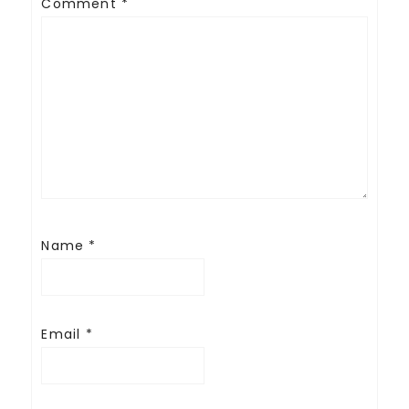
Comment
*
Name
*
Email
*