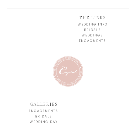
THE LINKS
WEDDING INFO
BRIDALS
WEDDINGS
ENGAGMENTS
GALLERIES
ENGAGEMENTS
BRIDALS
WEDDING DAY