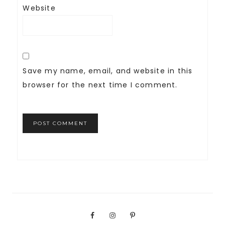
Website
Save my name, email, and website in this
browser for the next time I comment.