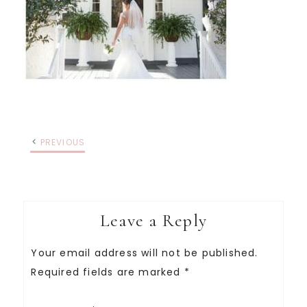
PREVIOUS
Leave a Reply
Your email address will not be published.
Required fields are marked
*