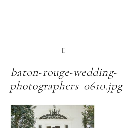
baton-rouge-wedding-
photographers_0610.jpg