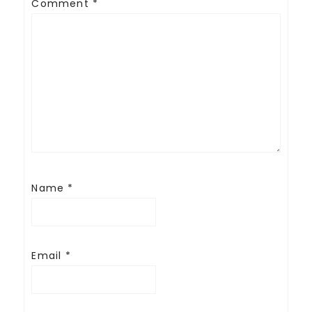
Comment
*
Name
*
Email
*