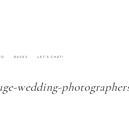
FO
RAVES
LET’S CHAT!
uge-wedding-photographers