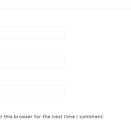
n this browser for the next time I comment.