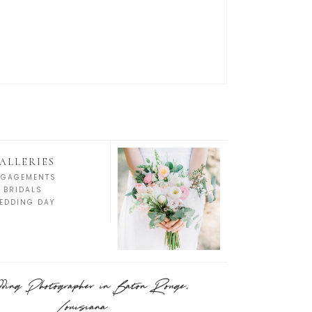
ALLERIES
NGAGEMENTS
BRIDALS
EDDING DAY
ing Photographer in Baton Rouge,
Louisiana