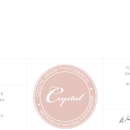
G
E
W
KS
FO
S
TS
Wedd