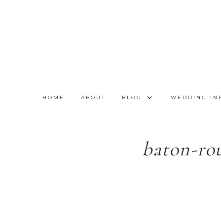
HOME
ABOUT
BLOG
WEDDING IN
baton-ro