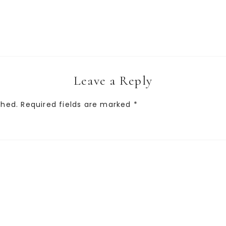
Leave a Reply
shed.
Required fields are marked
*