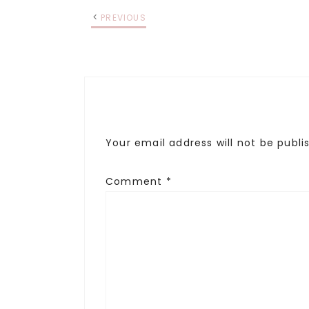
PREVIOUS
Your email address will not be publi
Comment
*