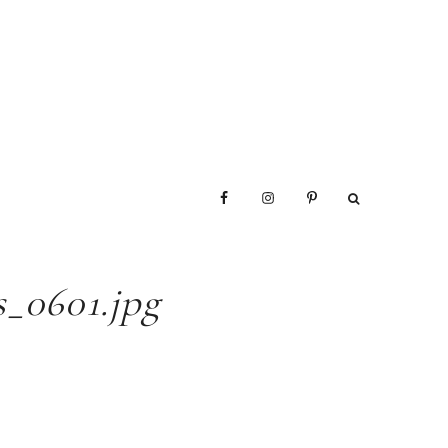
_0601.jpg