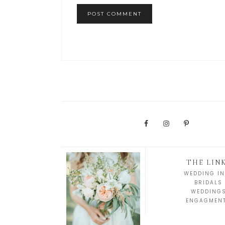
THE LIN
WEDDING IN
BRIDALS
WEDDING
ENGAGMEN