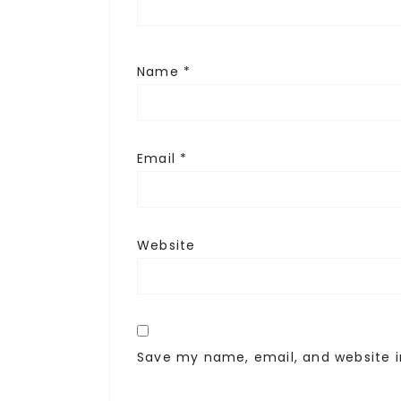
Name
*
Email
*
Website
Save my name, email, and website i