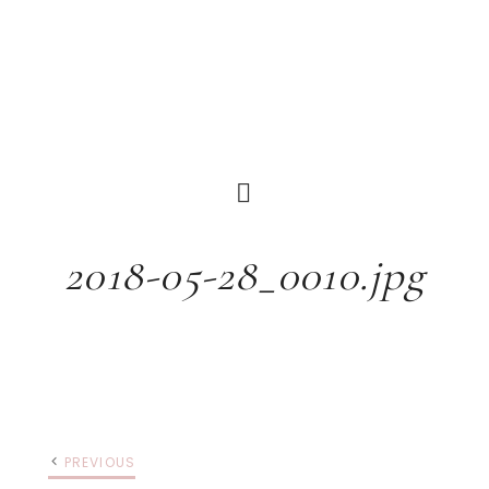
2018-05-28_0010.jpg
PREVIOUS