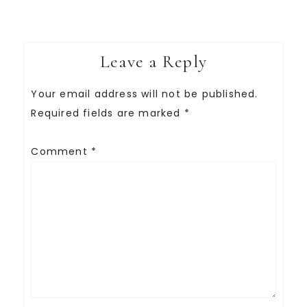
Leave a Reply
Your email address will not be published.
Required fields are marked
*
Comment
*