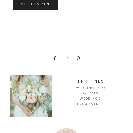
THE LINKS
WEDDING INFO
BRIDALS
WEDDINGS
ENGAGMENTS