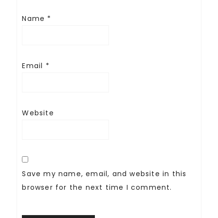
Name
*
Email
*
Website
Save my name, email, and website in this
browser for the next time I comment.