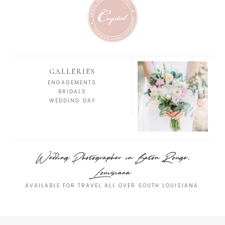
GALLERIES
ENGAGEMENTS
BRIDALS
WEDDING DAY
Wedding Photographer in Baton Rouge,
Louisiana
AVAILABLE FOR TRAVEL ALL OVER SOUTH LOUISIANA.