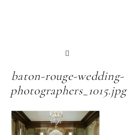
baton-rouge-wedding-
photographers_1015.jpg