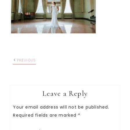
PREVIOUS
Leave a Reply
Your email address will not be published.
Required fields are marked
*