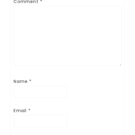
Comment
*
Name
*
Email
*