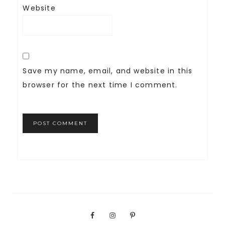
Website
Save my name, email, and website in this
browser for the next time I comment.