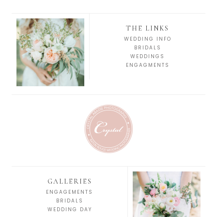
THE LINKS
WEDDING INFO
BRIDALS
WEDDINGS
ENGAGMENTS
GALLERIES
ENGAGEMENTS
BRIDALS
WEDDING DAY