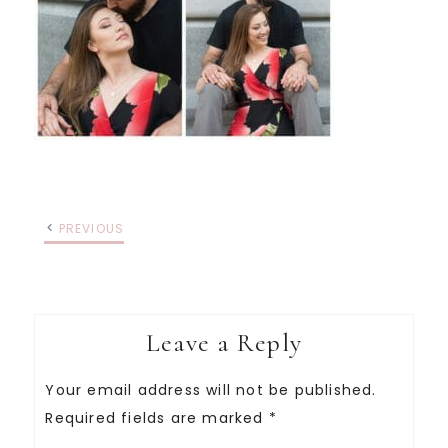
PREVIOUS
Leave a Reply
Your email address will not be published.
Required fields are marked
*