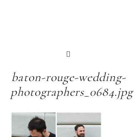
baton-rouge-wedding-
photographers_0684.jpg