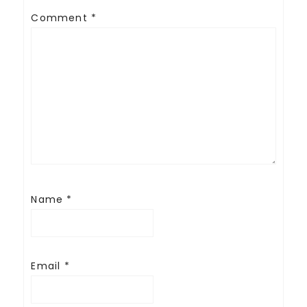
Comment
*
Name
*
Email
*