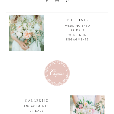
THE LINKS
WEDDING INFO
BRIDALS
WEDDINGS
ENGAGMENTS
GALLERIES
ENGAGEMENTS
BRIDALS