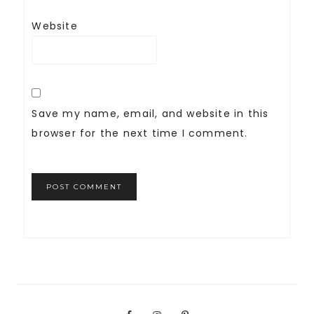
Website
Save my name, email, and website in this
browser for the next time I comment.