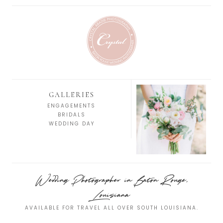
GALLERIES
ENGAGEMENTS
BRIDALS
WEDDING DAY
Wedding Photographer in Baton Rouge,
Louisiana
AVAILABLE FOR TRAVEL ALL OVER SOUTH LOUISIANA.