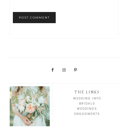
THE LINKS
WEDDING INFO
BRIDALS
WEDDINGS
ENGAGMENTS