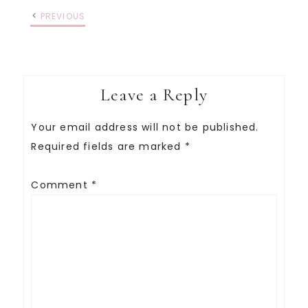
PREVIOUS
Leave a Reply
Your email address will not be published.
Required fields are marked
*
Comment
*