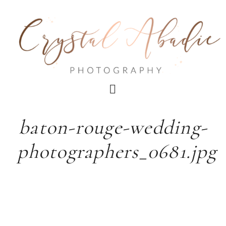
baton-rouge-wedding-
photographers_0681.jpg