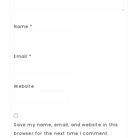
Name
*
Email
*
Website
Save my name, email, and website in this
browser for the next time I comment.