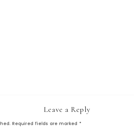
Leave a Reply
shed.
Required fields are marked
*