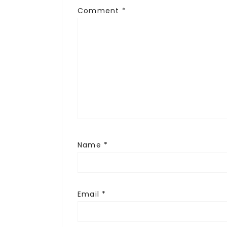
Comment
*
Name
*
Email
*