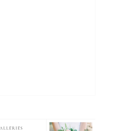
ALLERIES