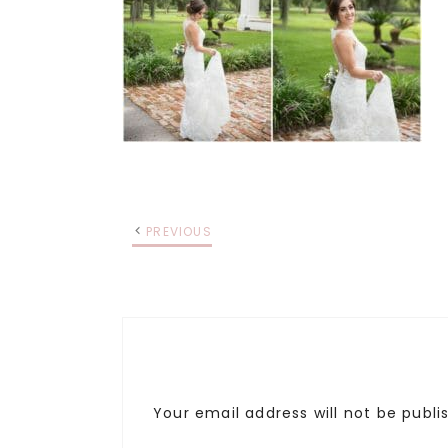
PREVIOUS
Your email address will not be publi