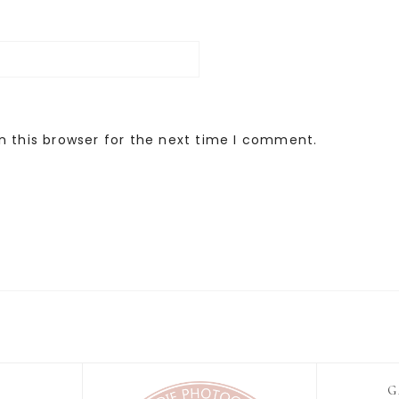
n this browser for the next time I comment.
G