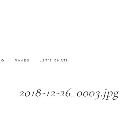
FO
RAVES
LET’S CHAT!
2018-12-26_0003.jpg