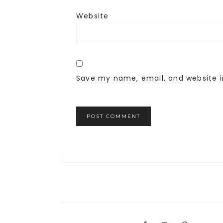
Website
Save my name, email, and website i