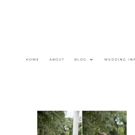
HOME
ABOUT
BLOG
WEDDING IN