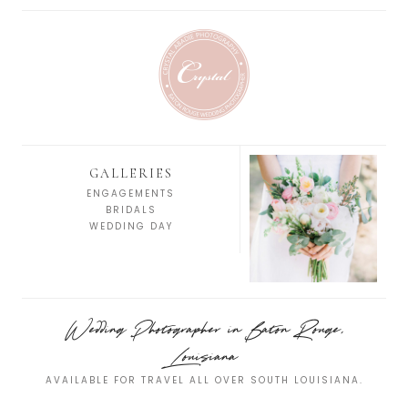
GALLERIES
ENGAGEMENTS
BRIDALS
WEDDING DAY
Wedding Photographer in Baton Rouge,
Louisiana
AVAILABLE FOR TRAVEL ALL OVER SOUTH LOUISIANA.