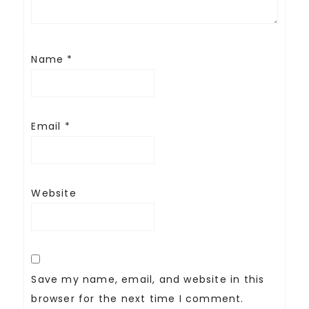
Name
*
Email
*
Website
Save my name, email, and website in this
browser for the next time I comment.