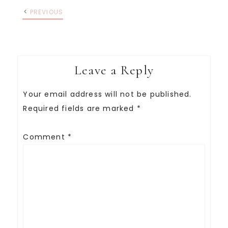
PREVIOUS
Leave a Reply
Your email address will not be published.
Required fields are marked
*
Comment
*