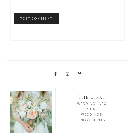
THE LINKS
WEDDING INFO
BRIDALS
WEDDINGS
ENGAGMENTS