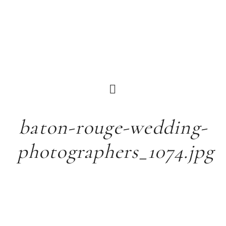
baton-rouge-wedding-
photographers_1074.jpg