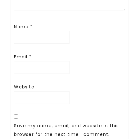
Name
*
Email
*
Website
Save my name, email, and website in this
browser for the next time I comment.