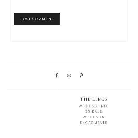
THE LINKS
WEDDING INFO
BRIDALS
WEDDINGS
ENGAGMENTS