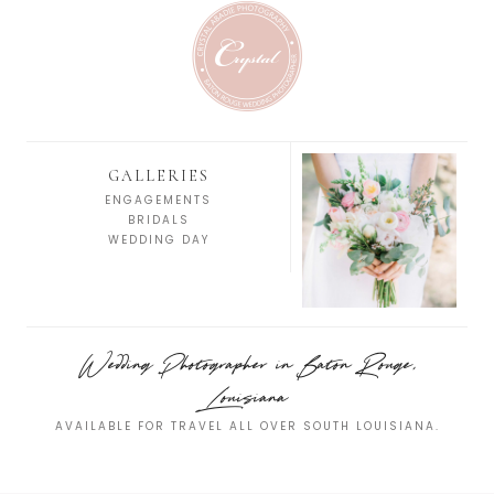
GALLERIES
ENGAGEMENTS
BRIDALS
WEDDING DAY
Wedding Photographer in Baton Rouge,
Louisiana
AVAILABLE FOR TRAVEL ALL OVER SOUTH LOUISIANA.