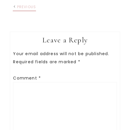
PREVIOUS
Leave a Reply
Your email address will not be published.
Required fields are marked
*
Comment
*