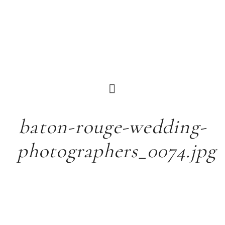
baton-rouge-wedding-
photographers_0074.jpg