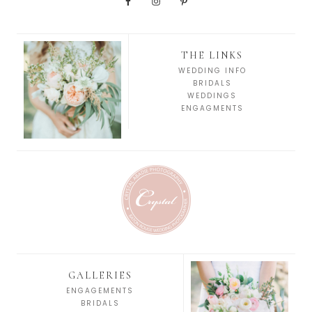
THE LINKS
WEDDING INFO
BRIDALS
WEDDINGS
ENGAGMENTS
GALLERIES
ENGAGEMENTS
BRIDALS