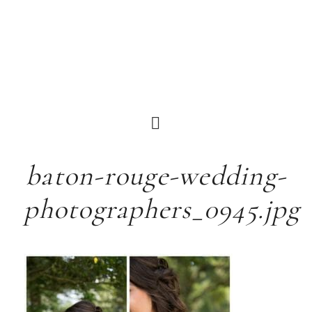
baton-rouge-wedding-
photographers_0945.jpg