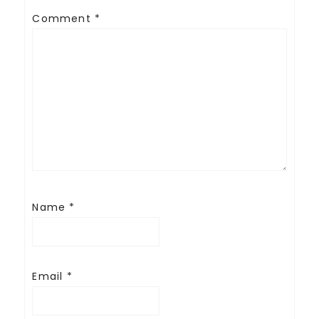
Comment
*
Name
*
Email
*