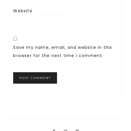
Website
Save my name, email, and website in this
browser for the next time I comment.