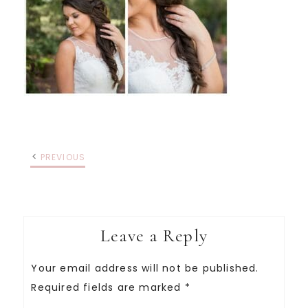
PREVIOUS
Leave a Reply
Your email address will not be published.
Required fields are marked
*