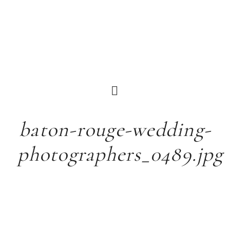
baton-rouge-wedding-
photographers_0489.jpg