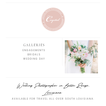
GALLERIES
ENGAGEMENTS
BRIDALS
WEDDING DAY
Wedding Photographer in Baton Rouge,
Louisiana
AVAILABLE FOR TRAVEL ALL OVER SOUTH LOUISIANA.