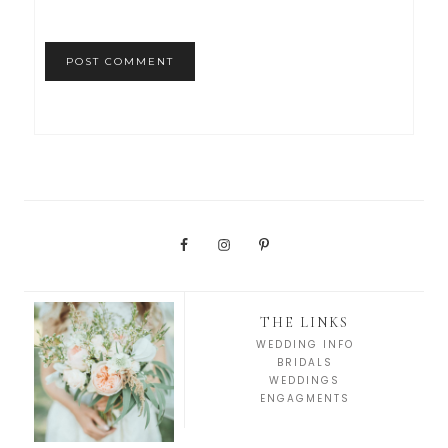
THE LINKS
WEDDING INFO
BRIDALS
WEDDINGS
ENGAGMENTS