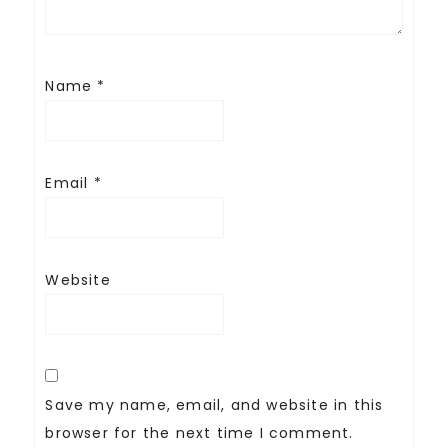
Name
*
Email
*
Website
Save my name, email, and website in this
browser for the next time I comment.