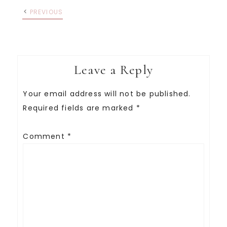
PREVIOUS
Leave a Reply
Your email address will not be published.
Required fields are marked
*
Comment
*