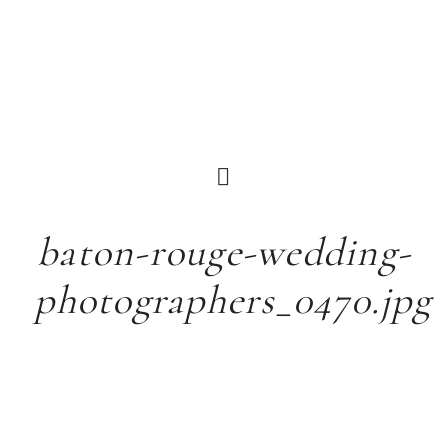
baton-rouge-wedding-
photographers_0470.jpg