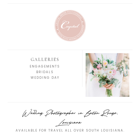
GALLERIES
ENGAGEMENTS
BRIDALS
WEDDING DAY
Wedding Photographer in Baton Rouge,
Louisiana
AVAILABLE FOR TRAVEL ALL OVER SOUTH LOUISIANA.