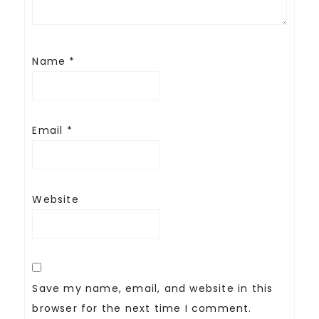
Name
*
Email
*
Website
Save my name, email, and website in this
browser for the next time I comment.