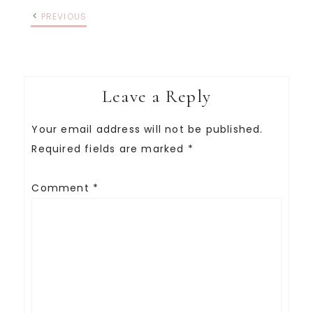
PREVIOUS
Leave a Reply
Your email address will not be published.
Required fields are marked
*
Comment
*