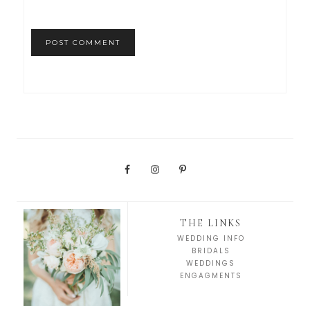
THE LINKS
WEDDING INFO
BRIDALS
WEDDINGS
ENGAGMENTS