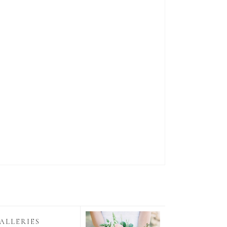
ALLERIES