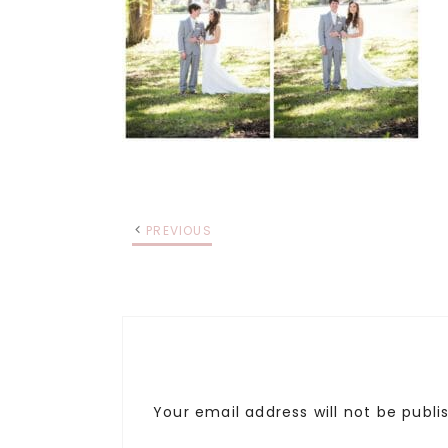
PREVIOUS
Your email address will not be publi