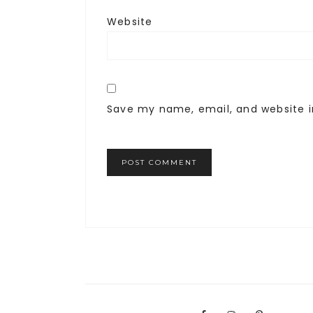
Website
Save my name, email, and website i