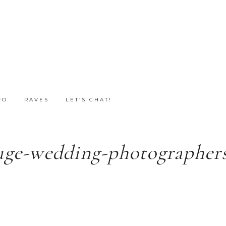
FO
RAVES
LET’S CHAT!
uge-wedding-photographers