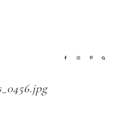
_0456.jpg