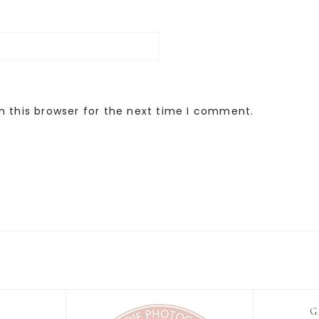
n this browser for the next time I comment.
G