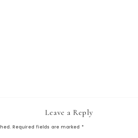
Leave a Reply
shed.
Required fields are marked
*