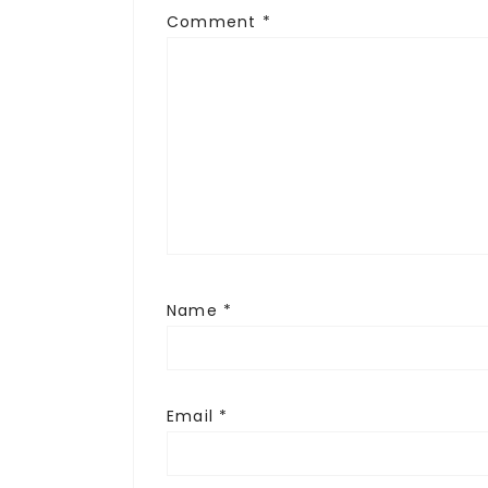
Comment
*
Name
*
Email
*