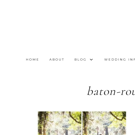
HOME
ABOUT
BLOG
WEDDING IN
baton-ro