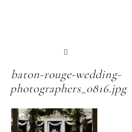
baton-rouge-wedding-
photographers_0816.jpg