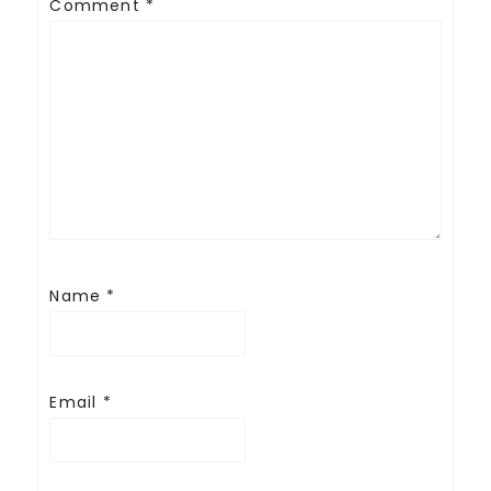
Comment
*
Name
*
Email
*