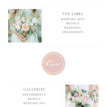
THE LINKS
WEDDING INFO
BRIDALS
WEDDINGS
ENGAGMENTS
GALLERIES
ENGAGEMENTS
BRIDALS
WEDDING DAY