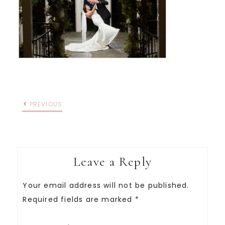
PREVIOUS
Leave a Reply
Your email address will not be published.
Required fields are marked
*