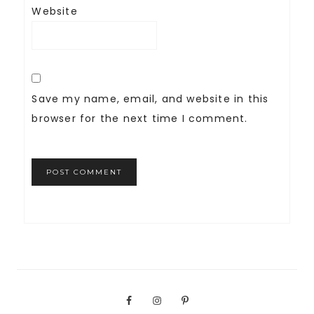
Website
Save my name, email, and website in this
browser for the next time I comment.