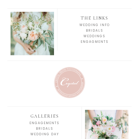
THE LINKS
WEDDING INFO
BRIDALS
WEDDINGS
ENGAGMENTS
GALLERIES
ENGAGEMENTS
BRIDALS
WEDDING DAY