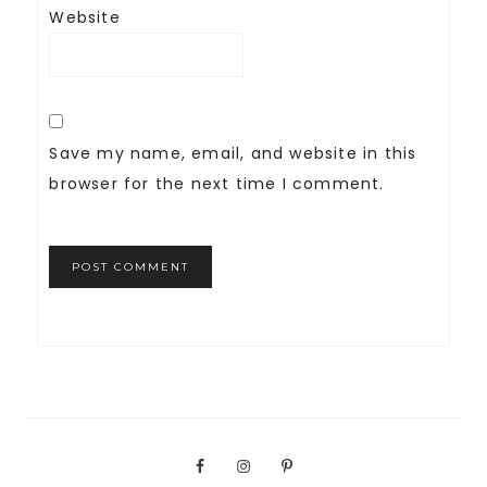
Website
Save my name, email, and website in this
browser for the next time I comment.