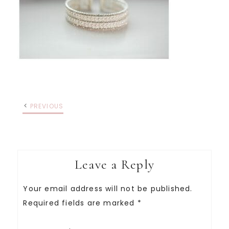
PREVIOUS
Leave a Reply
Your email address will not be published.
Required fields are marked
*