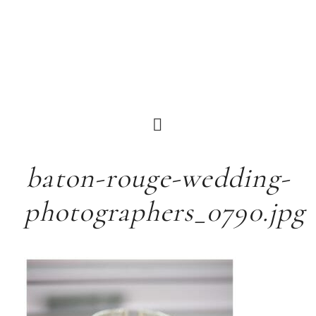
baton-rouge-wedding-
photographers_0790.jpg