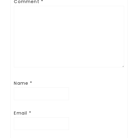
Comment
*
Name
*
Email
*