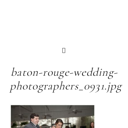
baton-rouge-wedding-
photographers_0931.jpg