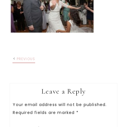
PREVIOUS
Leave a Reply
Your email address will not be published.
Required fields are marked
*