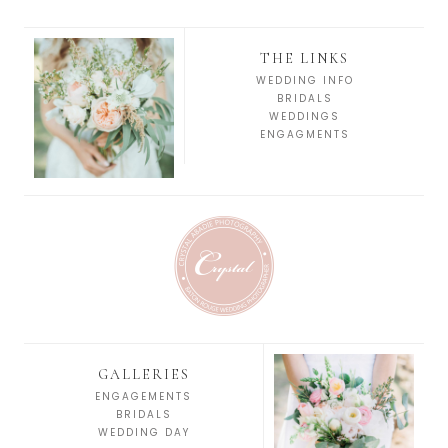
THE LINKS
WEDDING INFO
BRIDALS
WEDDINGS
ENGAGMENTS
GALLERIES
ENGAGEMENTS
BRIDALS
WEDDING DAY