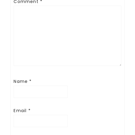
Comment
*
Name
*
Email
*