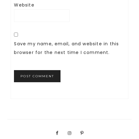
Website
Save my name, email, and website in this
browser for the next time I comment.