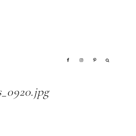
_0920.jpg