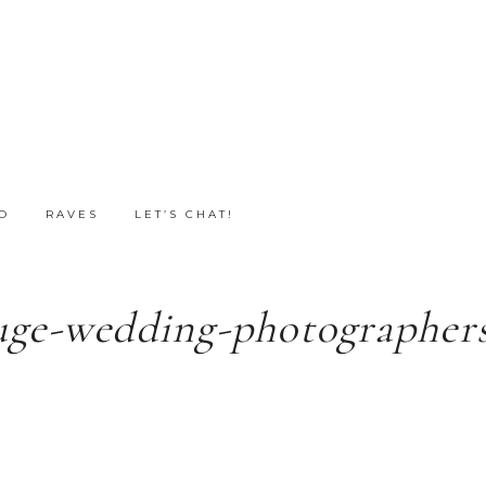
O
RAVES
LET’S CHAT!
uge-wedding-photographers