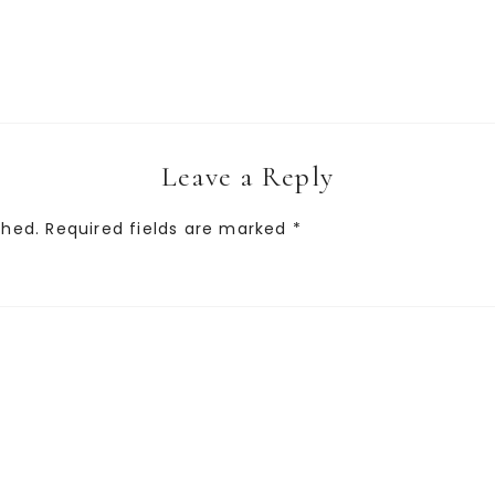
Leave a Reply
shed.
Required fields are marked
*