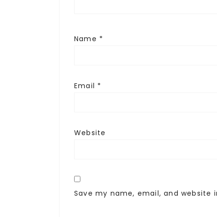
Name
*
Email
*
Website
Save my name, email, and website i