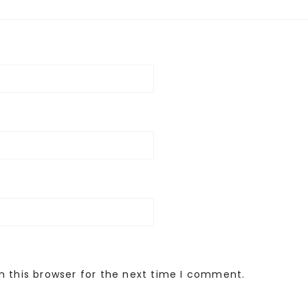
n this browser for the next time I comment.