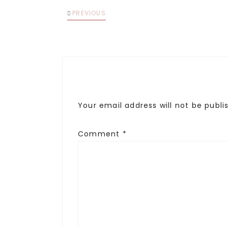
PREVIOUS
Your email address will not be publi
Comment
*