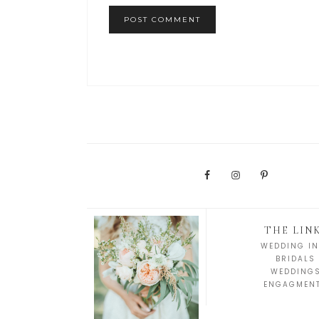
THE LIN
WEDDING IN
BRIDALS
WEDDING
ENGAGMEN