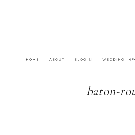
HOME
ABOUT
BLOG
WEDDING INF
baton-ro