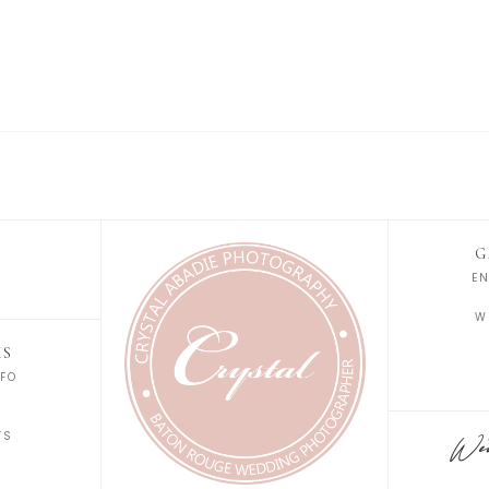
G
E
W
KS
FO
S
TS
Wedd