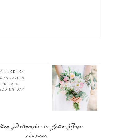
ALLERIES
NGAGEMENTS
BRIDALS
EDDING DAY
ing Photographer in Baton Rouge,
Louisiana