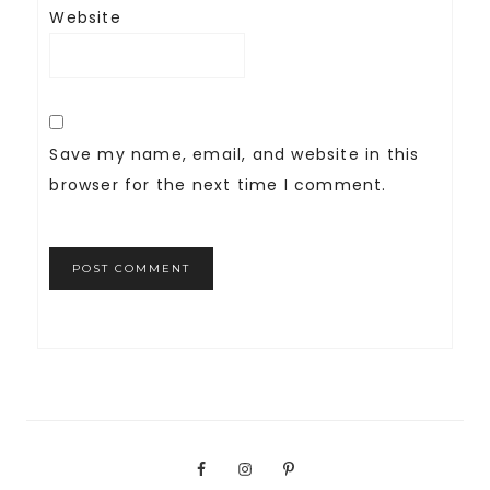
Website
Save my name, email, and website in this
browser for the next time I comment.