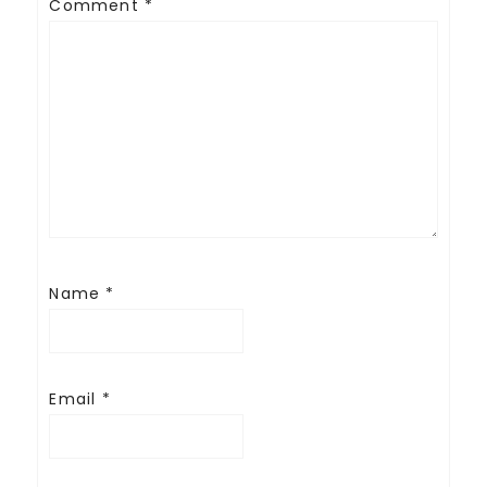
Comment
*
Name
*
Email
*