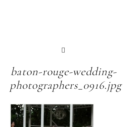
baton-rouge-wedding-
photographers_0916.jpg