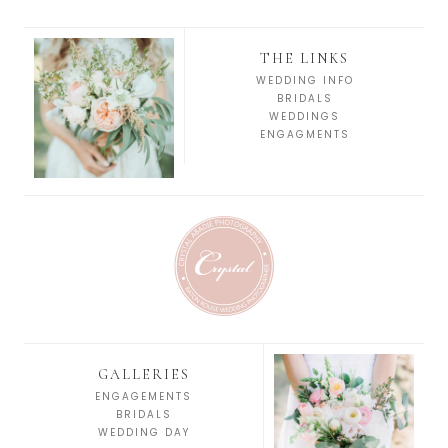
THE LINKS
WEDDING INFO
BRIDALS
WEDDINGS
ENGAGMENTS
GALLERIES
ENGAGEMENTS
BRIDALS
WEDDING DAY