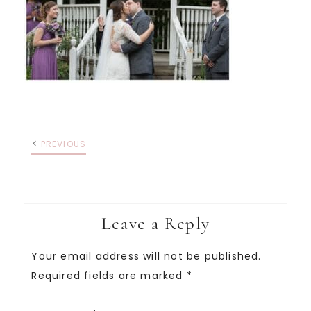
PREVIOUS
Leave a Reply
Your email address will not be published.
Required fields are marked
*