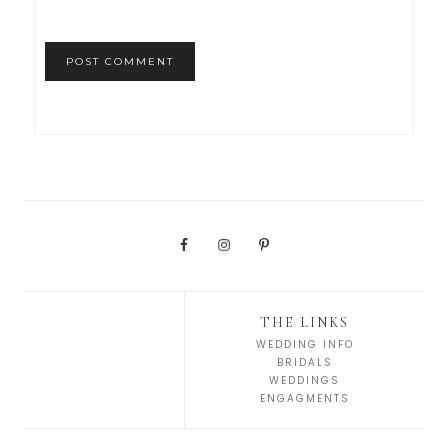
THE LINKS
WEDDING INFO
BRIDALS
WEDDINGS
ENGAGMENTS