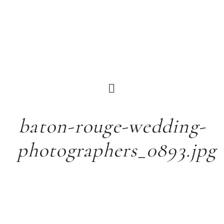
baton-rouge-wedding-
photographers_0893.jpg