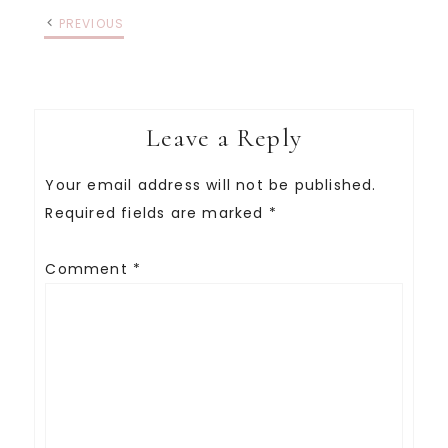
PREVIOUS
Leave a Reply
Your email address will not be published.
Required fields are marked
*
Comment
*