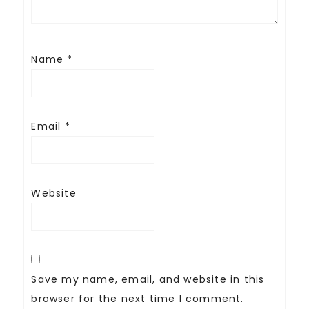
Name
*
Email
*
Website
Save my name, email, and website in this
browser for the next time I comment.