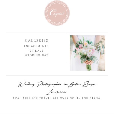
GALLERIES
ENGAGEMENTS
BRIDALS
WEDDING DAY
Wedding Photographer in Baton Rouge,
Louisiana
AVAILABLE FOR TRAVEL ALL OVER SOUTH LOUISIANA.