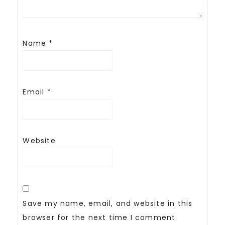
Name
*
Email
*
Website
Save my name, email, and website in this
browser for the next time I comment.