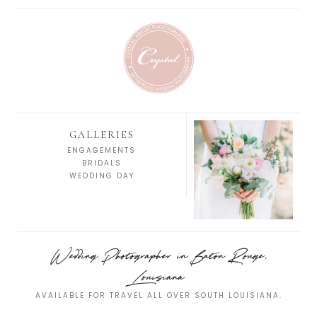
GALLERIES
ENGAGEMENTS
BRIDALS
WEDDING DAY
Wedding Photographer in Baton Rouge,
Louisiana
AVAILABLE FOR TRAVEL ALL OVER SOUTH LOUISIANA.