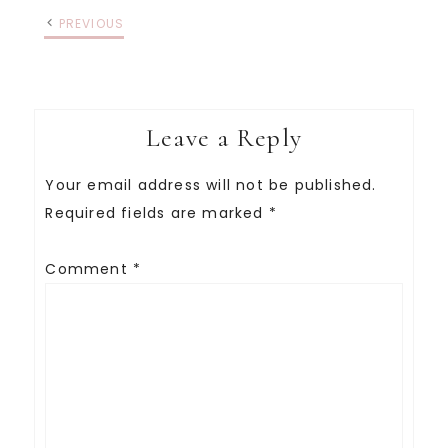
PREVIOUS
Leave a Reply
Your email address will not be published.
Required fields are marked
*
Comment
*