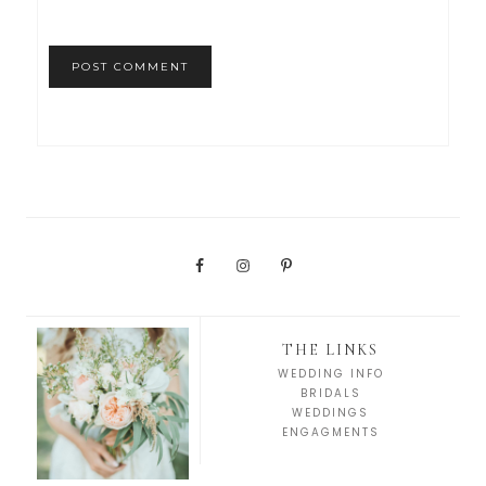
THE LINKS
WEDDING INFO
BRIDALS
WEDDINGS
ENGAGMENTS