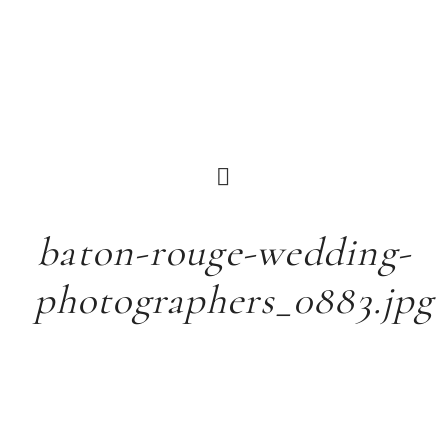
baton-rouge-wedding-
photographers_0883.jpg