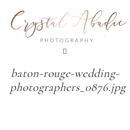
baton-rouge-wedding-
photographers_0876.jpg