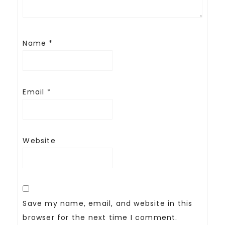
Name
*
Email
*
Website
Save my name, email, and website in this
browser for the next time I comment.