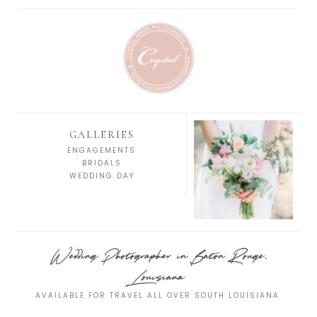
GALLERIES
ENGAGEMENTS
BRIDALS
WEDDING DAY
Wedding Photographer in Baton Rouge,
Louisiana
AVAILABLE FOR TRAVEL ALL OVER SOUTH LOUISIANA.