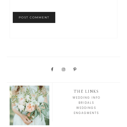
THE LINKS
WEDDING INFO
BRIDALS
WEDDINGS
ENGAGMENTS