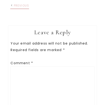
PREVIOUS
Leave a Reply
Your email address will not be published.
Required fields are marked
*
Comment
*