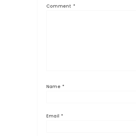
Comment
*
Name
*
Email
*