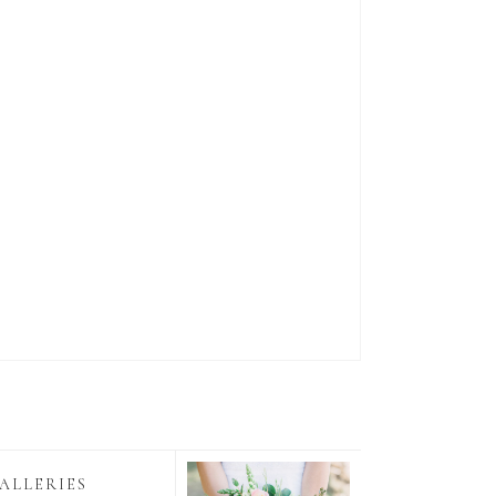
ALLERIES