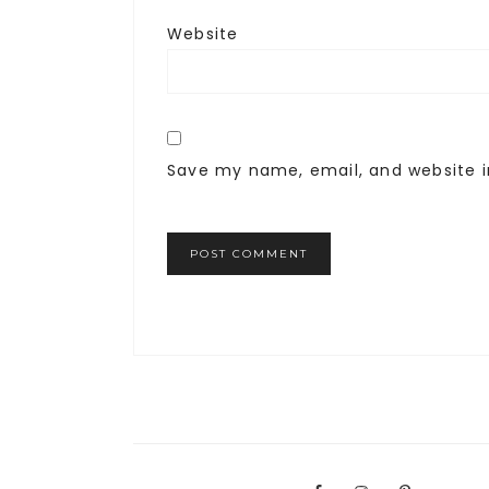
Website
Save my name, email, and website i