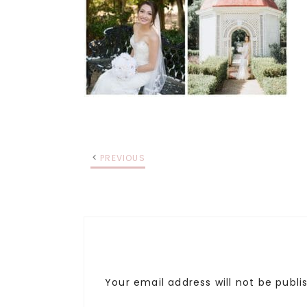
PREVIOUS
Your email address will not be publi