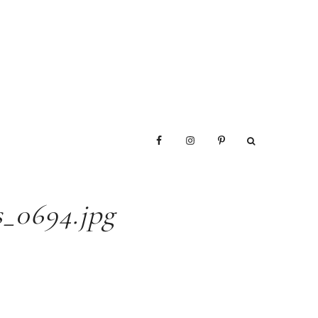
_0694.jpg