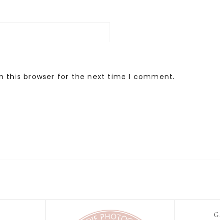
n this browser for the next time I comment.
G