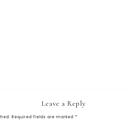
Leave a Reply
shed.
Required fields are marked
*