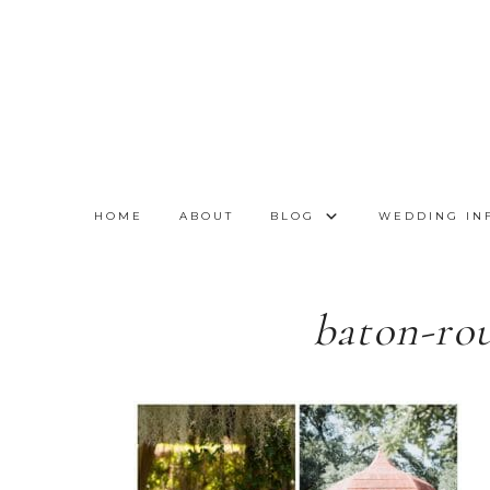
HOME
ABOUT
BLOG
WEDDING IN
baton-ro