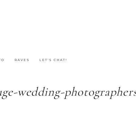
FO
RAVES
LET’S CHAT!
uge-wedding-photographers