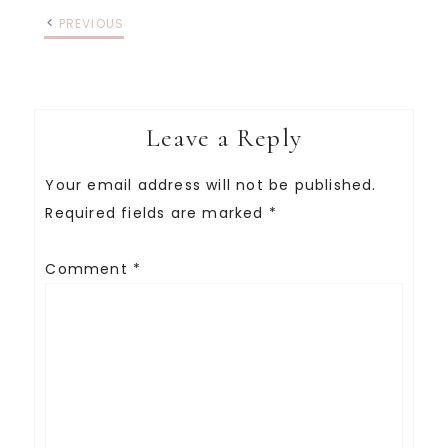
PREVIOUS
Leave a Reply
Your email address will not be published.
Required fields are marked
*
Comment
*