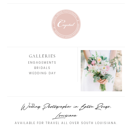
GALLERIES
ENGAGEMENTS
BRIDALS
WEDDING DAY
Wedding Photographer in Baton Rouge,
Louisiana
AVAILABLE FOR TRAVEL ALL OVER SOUTH LOUISIANA.