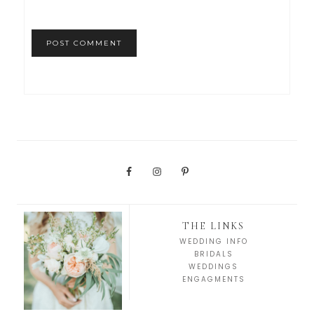
THE LINKS
WEDDING INFO
BRIDALS
WEDDINGS
ENGAGMENTS