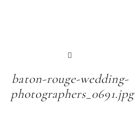
baton-rouge-wedding-
photographers_0691.jpg