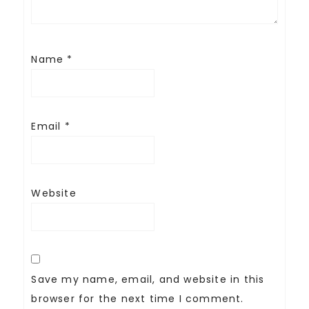
Name
*
Email
*
Website
Save my name, email, and website in this
browser for the next time I comment.