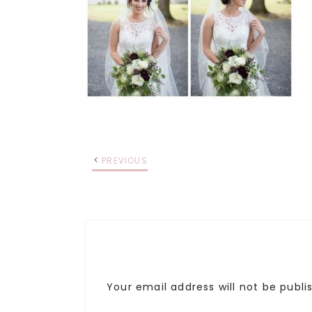
PREVIOUS
Your email address will not be publi