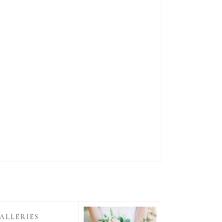
ALLERIES