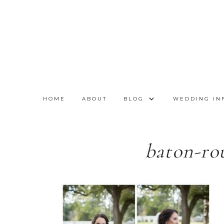
HOME
ABOUT
BLOG
WEDDING IN
baton-ro