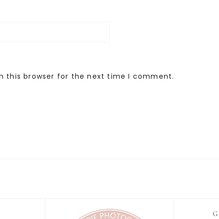
n this browser for the next time I comment.
G