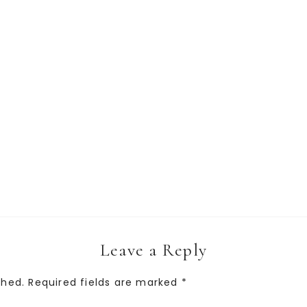
Leave a Reply
shed.
Required fields are marked
*