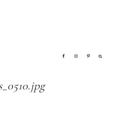
_0510.jpg