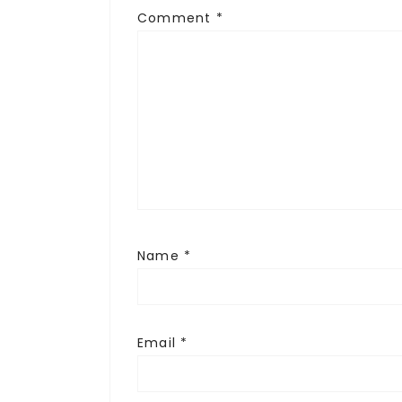
Comment
*
Name
*
Email
*