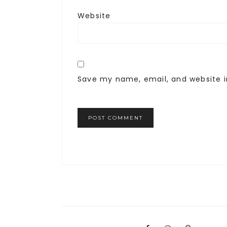
Website
Save my name, email, and website i