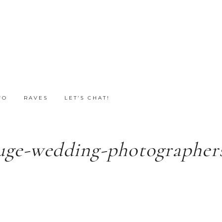
FO
RAVES
LET’S CHAT!
uge-wedding-photographers